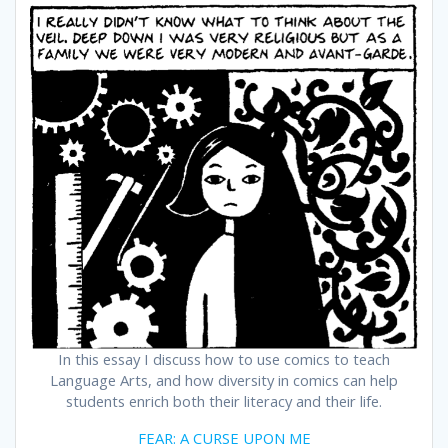
In this essay I discuss how to use comics to teach
Language Arts, and how diversity in comics can help
students enrich both their literacy and their life.
FEAR: A CURSE UPON ME