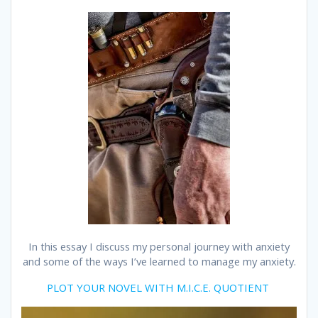
In this essay I discuss my personal journey with anxiety
and some of the ways I’ve learned to manage my anxiety.
PLOT YOUR NOVEL WITH M.I.C.E. QUOTIENT