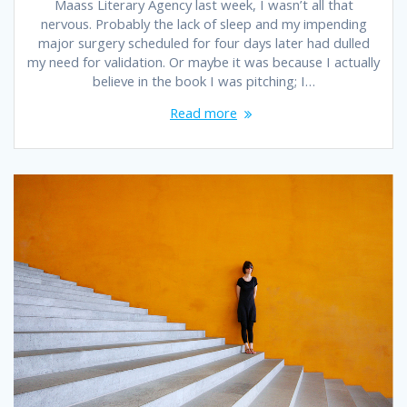
Maass Literary Agency last week, I wasn’t all that
nervous. Probably the lack of sleep and my impending
major surgery scheduled for four days later had dulled
my need for validation. Or maybe it was because I actually
believe in the book I was pitching; I…
Read more