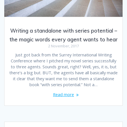
Writing a standalone with series potential –
the magic words every agent wants to hear
2 November, 2017
Just got back from the Surrey International Writing
Conference where I pitched my novel series successfully
to three agents. Sounds great, right? Well, yes, it is, but
there’s a big but. BUT, the agents have all basically made
it clear that they want me to send them a standalone
book “with series potential.” Not a…
Read more