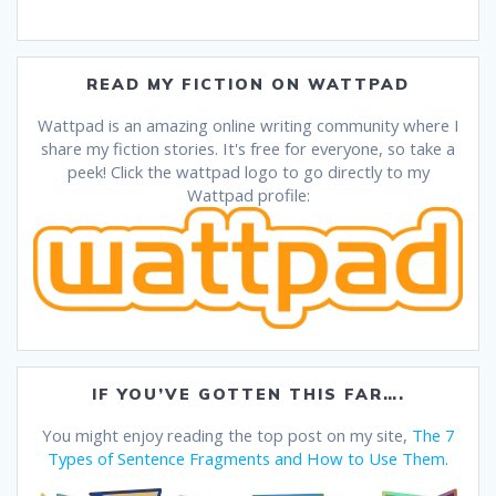
READ MY FICTION ON WATTPAD
Wattpad is an amazing online writing community where I
share my fiction stories. It's free for everyone, so take a
peek! Click the wattpad logo to go directly to my
Wattpad profile:
IF YOU’VE GOTTEN THIS FAR….
You might enjoy reading the top post on my site,
The 7
Types of Sentence Fragments and How to Use Them
.