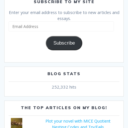
SUBSCRIBE TO MY SITE
Enter your email address to subscribe to new articles and
essays.
Email
Address
Subscribe
BLOG STATS
252,332 hits
THE TOP ARTICLES ON MY BLOG!
Plot your novel with MICE Quotient
Nesting Codes and Try/Fails