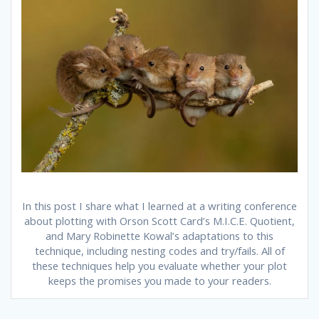
In this post I share what I learned at a writing conference
about plotting with Orson Scott Card’s M.I.C.E. Quotient,
and Mary Robinette Kowal’s adaptations to this
technique, including nesting codes and try/fails. All of
these techniques help you evaluate whether your plot
keeps the promises you made to your readers.