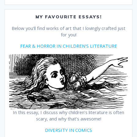
MY FAVOURITE ESSAYS!
Below you’ll find works of art that I lovingly crafted just
for you!
FEAR & HORROR IN CHILDREN’S LITERATURE
In this essay, I discuss why children’s literature is often
scary, and why that’s awesome!
DIVERSITY IN COMICS