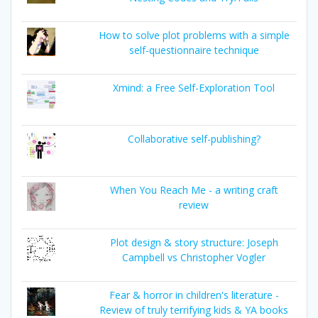
How to solve plot problems with a simple
self-questionnaire technique
Xmind: a Free Self-Exploration Tool
Collaborative self-publishing?
When You Reach Me - a writing craft
review
Plot design & story structure: Joseph
Campbell vs Christopher Vogler
Fear & horror in children's literature -
Review of truly terrifying kids & YA books