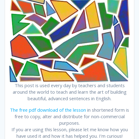
This post is used every day by teachers and students
around the world to teach and learn the art of building
beautiful, advanced sentences in English.
The free pdf download of the lesson
in shortened form is
free to copy, alter and distribute for non-commercial
purposes.
If you are using this lesson, please let me know how you
have used it and how it has helped you. I’m curious!