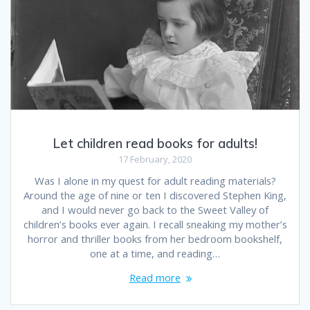
Let children read books for adults!
17 February, 2020
Was I alone in my quest for adult reading materials?
Around the age of nine or ten I discovered Stephen King,
and I would never go back to the Sweet Valley of
children’s books ever again. I recall sneaking my mother’s
horror and thriller books from her bedroom bookshelf,
one at a time, and reading…
Read more