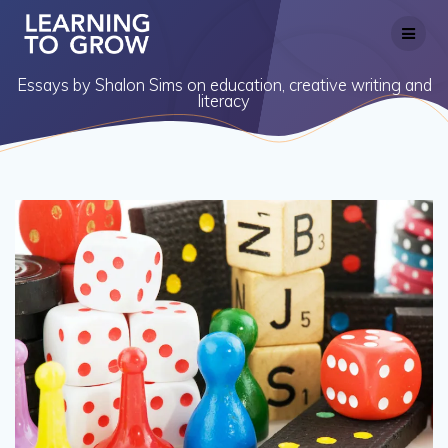
Skip
to
content
Essays by Shalon Sims on education, creative writing and
literacy