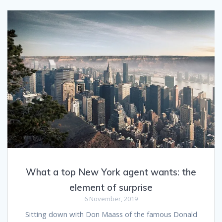
What a top New York agent wants: the
element of surprise
6 November, 2019
Sitting down with Don Maass of the famous Donald