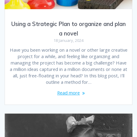
Using a Strategic Plan to organize and plan
a novel
18 January, 2024
Have you been working on a novel or other large creative
project for a while, and feeling like organizing and
managing the project has become a big challenge? Have
a million ideas captured in a million documents or none at
all, just free-floating in your head? In this blog post, I’ll
outline a method for…
Read more