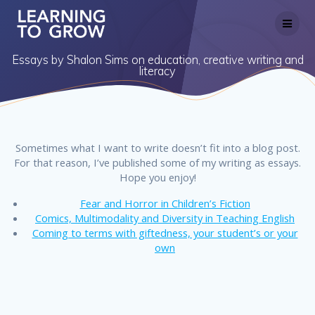
Skip
to
content
Essays by Shalon Sims on education, creative writing and
literacy
Sometimes what I want to write doesn’t fit into a blog post.
For that reason, I’ve published some of my writing as essays.
Hope you enjoy!
Fear and Horror in Children’s Fiction
Comics, Multimodality and Diversity in Teaching English
Coming to terms with giftedness, your student’s or your
own