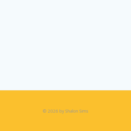
© 2026 by Shalon Sims