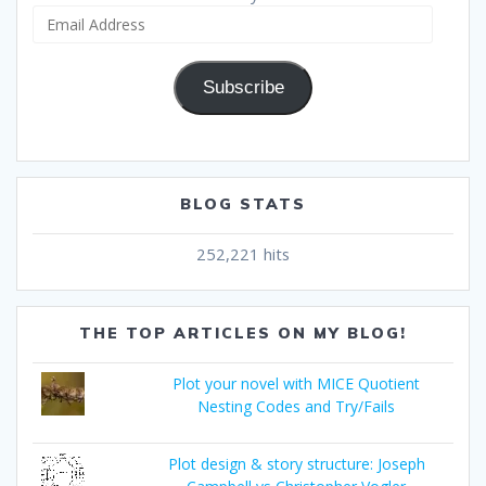
Email
Address
Subscribe
BLOG STATS
252,221 hits
THE TOP ARTICLES ON MY BLOG!
Plot your novel with MICE Quotient
Nesting Codes and Try/Fails
Plot design & story structure: Joseph