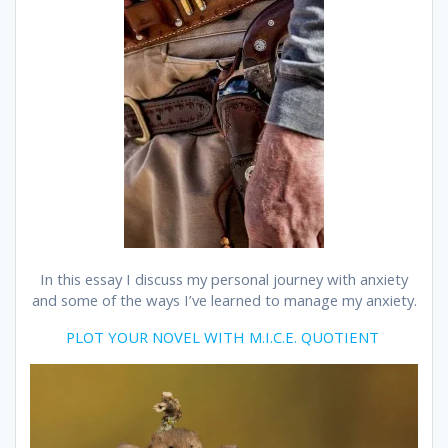
In this essay I discuss my personal journey with anxiety
and some of the ways I’ve learned to manage my anxiety.
PLOT YOUR NOVEL WITH M.I.C.E. QUOTIENT