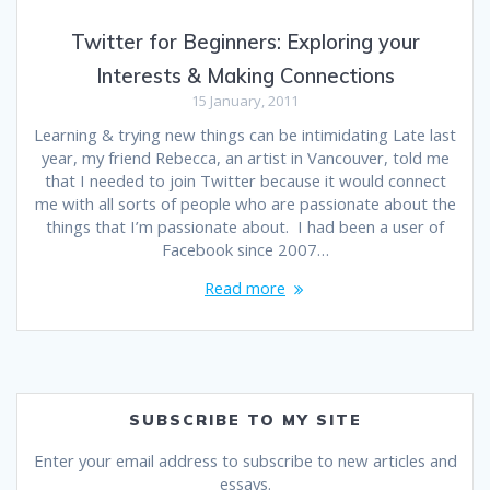
Twitter for Beginners: Exploring your
Interests & Making Connections
15 January, 2011
Learning & trying new things can be intimidating Late last
year, my friend Rebecca, an artist in Vancouver, told me
that I needed to join Twitter because it would connect
me with all sorts of people who are passionate about the
things that I’m passionate about. I had been a user of
Facebook since 2007…
Read more
SUBSCRIBE TO MY SITE
Enter your email address to subscribe to new articles and
essays.