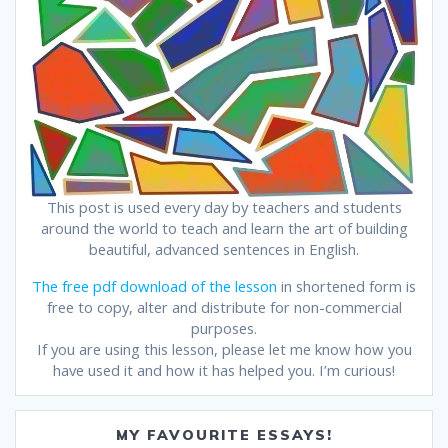
This post is used every day by teachers and students
around the world to teach and learn the art of building
beautiful, advanced sentences in English.
The free pdf download of the lesson
in shortened form is
free to copy, alter and distribute for non-commercial
purposes.
If you are using this lesson, please let me know how you
have used it and how it has helped you. I’m curious!
MY FAVOURITE ESSAYS!