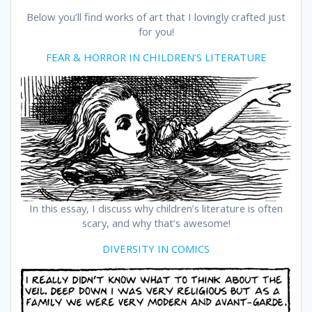
Below you’ll find works of art that I lovingly crafted just
for you!
FEAR & HORROR IN CHILDREN’S LITERATURE
In this essay, I discuss why children’s literature is often
scary, and why that’s awesome!
DIVERSITY IN COMICS