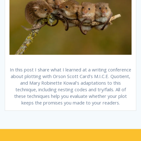
In this post I share what I learned at a writing conference
about plotting with Orson Scott Card’s M.I.C.E. Quotient,
and Mary Robinette Kowal’s adaptations to this
technique, including nesting codes and try/fails. All of
these techniques help you evaluate whether your plot
keeps the promises you made to your readers.