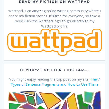
READ MY FICTION ON WATTPAD
Wattpad is an amazing online writing community where I
share my fiction stories. It's free for everyone, so take a
peek! Click the wattpad logo to go directly to my
Wattpad profile:
IF YOU’VE GOTTEN THIS FAR….
You might enjoy reading the top post on my site,
The 7
Types of Sentence Fragments and How to Use Them
.