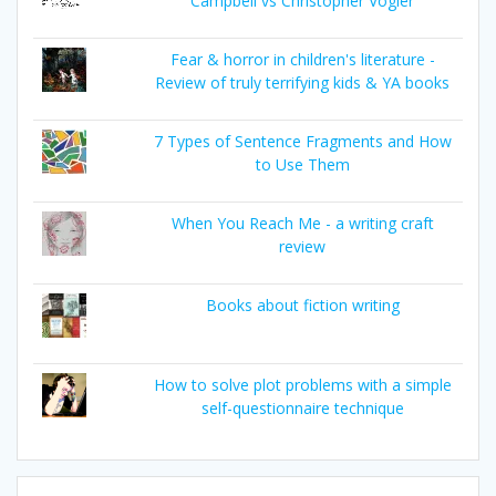
Campbell vs Christopher Vogler
Fear & horror in children's literature -
Review of truly terrifying kids & YA books
7 Types of Sentence Fragments and How
to Use Them
When You Reach Me - a writing craft
review
Books about fiction writing
How to solve plot problems with a simple
self-questionnaire technique