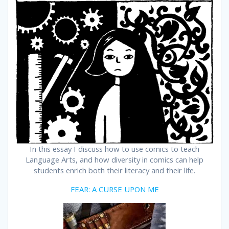
In this essay I discuss how to use comics to teach
Language Arts, and how diversity in comics can help
students enrich both their literacy and their life.
FEAR: A CURSE UPON ME