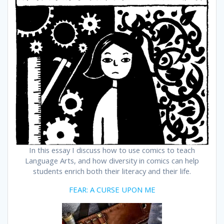
In this essay I discuss how to use comics to teach
Language Arts, and how diversity in comics can help
students enrich both their literacy and their life.
FEAR: A CURSE UPON ME