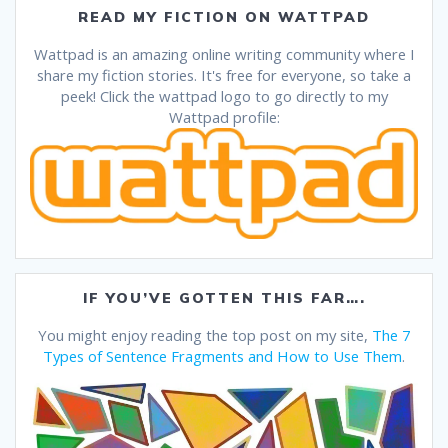
READ MY FICTION ON WATTPAD
Wattpad is an amazing online writing community where I
share my fiction stories. It's free for everyone, so take a
peek! Click the wattpad logo to go directly to my
Wattpad profile:
IF YOU’VE GOTTEN THIS FAR….
You might enjoy reading the top post on my site,
The 7
Types of Sentence Fragments and How to Use Them
.