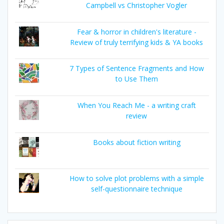
Campbell vs Christopher Vogler
Fear & horror in children's literature -
Review of truly terrifying kids & YA books
7 Types of Sentence Fragments and How
to Use Them
When You Reach Me - a writing craft
review
Books about fiction writing
How to solve plot problems with a simple
self-questionnaire technique