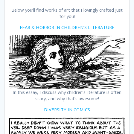
Below you’ll find works of art that I lovingly crafted just
for you!
FEAR & HORROR IN CHILDREN’S LITERATURE
In this essay, I discuss why children’s literature is often
scary, and why that’s awesome!
DIVERSITY IN COMICS