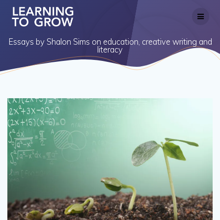
Skip
to
content
Essays by Shalon Sims on education, creative writing and
literacy