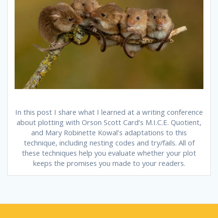
In this post I share what I learned at a writing conference
about plotting with Orson Scott Card’s M.I.C.E. Quotient,
and Mary Robinette Kowal’s adaptations to this
technique, including nesting codes and try/fails. All of
these techniques help you evaluate whether your plot
keeps the promises you made to your readers.