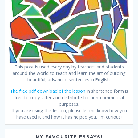
This post is used every day by teachers and students
around the world to teach and learn the art of building
beautiful, advanced sentences in English.
The free pdf download of the lesson
in shortened form is
free to copy, alter and distribute for non-commercial
purposes.
If you are using this lesson, please let me know how you
have used it and how it has helped you. I’m curious!
MY FAVOURITE ESSAYS!