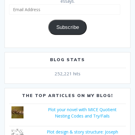
essays.
Email
Address
Subscribe
BLOG STATS
252,221 hits
THE TOP ARTICLES ON MY BLOG!
Plot your novel with MICE Quotient
Nesting Codes and Try/Fails
Plot design & story structure: Joseph