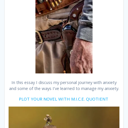
In this essay I discuss my personal journey with anxiety
and some of the ways I’ve learned to manage my anxiety.
PLOT YOUR NOVEL WITH M.I.C.E. QUOTIENT