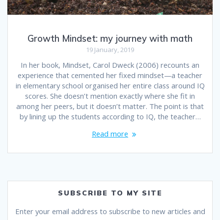
Growth Mindset: my journey with math
19 January, 2019
In her book, Mindset, Carol Dweck (2006) recounts an
experience that cemented her fixed mindset—a teacher
in elementary school organised her entire class around IQ
scores. She doesn’t mention exactly where she fit in
among her peers, but it doesn’t matter. The point is that
by lining up the students according to IQ, the teacher…
Read more
SUBSCRIBE TO MY SITE
Enter your email address to subscribe to new articles and