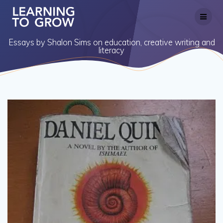
Skip
to
content
Essays by Shalon Sims on education, creative writing and
literacy