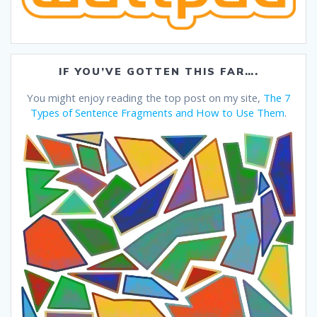
IF YOU’VE GOTTEN THIS FAR….
You might enjoy reading the top post on my site,
The 7
Types of Sentence Fragments and How to Use Them
.