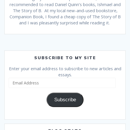
recommended to read Daniel Quinn’s books, Ishmael and
The Story of B. At my local new-and-used bookstore,
Companion Book, I found a cheap copy of The Story of B
and I was pleasantly surprised while reading it.
SUBSCRIBE TO MY SITE
Enter your email address to subscribe to new articles and
essays.
Email
Address
Subscribe