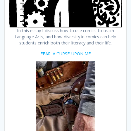
In this essay I discuss how to use comics to teach
Language Arts, and how diversity in comics can help
students enrich both their literacy and their life.
FEAR: A CURSE UPON ME