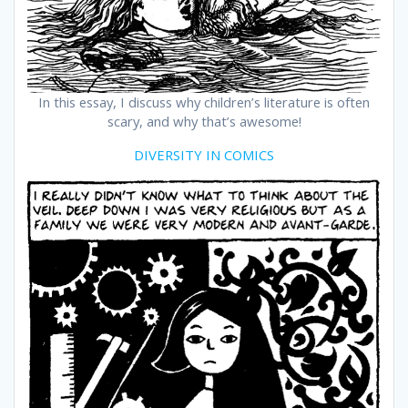
In this essay, I discuss why children’s literature is often
scary, and why that’s awesome!
DIVERSITY IN COMICS