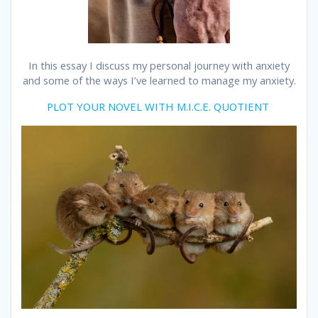
In this essay I discuss my personal journey with anxiety
and some of the ways I’ve learned to manage my anxiety.
PLOT YOUR NOVEL WITH M.I.C.E. QUOTIENT