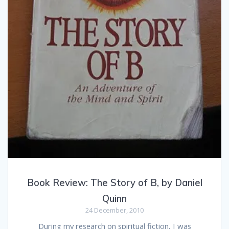
Book Review: The Story of B, by Daniel
Quinn
24 December, 2010
During my research on spiritual fiction, I was