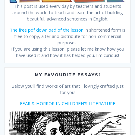
This post is used every day by teachers and students
around the world to teach and learn the art of building
beautiful, advanced sentences in English.
The free pdf download of the lesson
in shortened form is
free to copy, alter and distribute for non-commercial
purposes.
If you are using this lesson, please let me know how you
have used it and how it has helped you. I’m curious!
MY FAVOURITE ESSAYS!
Below you’ll find works of art that I lovingly crafted just
for you!
FEAR & HORROR IN CHILDREN’S LITERATURE