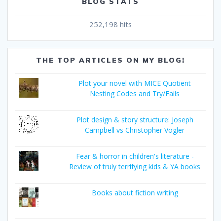
BLOG STATS
252,198 hits
THE TOP ARTICLES ON MY BLOG!
Plot your novel with MICE Quotient
Nesting Codes and Try/Fails
Plot design & story structure: Joseph
Campbell vs Christopher Vogler
Fear & horror in children's literature -
Review of truly terrifying kids & YA books
Books about fiction writing