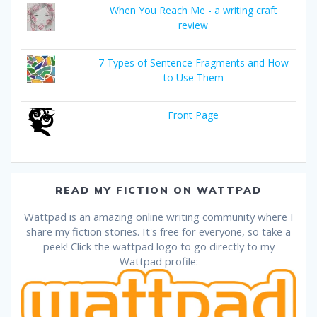
When You Reach Me - a writing craft
review
7 Types of Sentence Fragments and How
to Use Them
Front Page
READ MY FICTION ON WATTPAD
Wattpad is an amazing online writing community where I
share my fiction stories. It's free for everyone, so take a
peek! Click the wattpad logo to go directly to my
Wattpad profile: