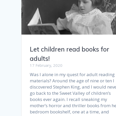
Let children read books for
adults!
17 February, 2020
Was I alone in my quest for adult reading
materials? Around the age of nine or ten I
discovered Stephen King, and I would nev
go back to the Sweet Valley of children’s
books ever again. I recall sneaking my
mother’s horror and thriller books from h
bedroom bookshelf, one at a time, and