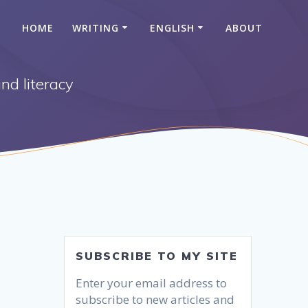
HOME
WRITING
ENGLISH
ABOUT
nd literacy
SUBSCRIBE TO MY SITE
Enter your email address to
subscribe to new articles and