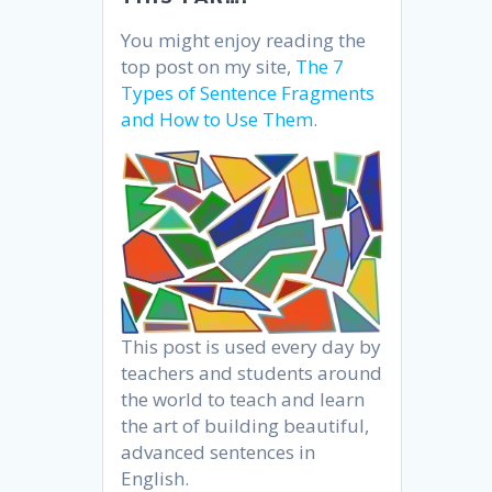
You might enjoy reading the
top post on my site,
The 7
Types of Sentence Fragments
and How to Use Them
.
This post is used every day by
teachers and students around
the world to teach and learn
the art of building beautiful,
advanced sentences in
English.