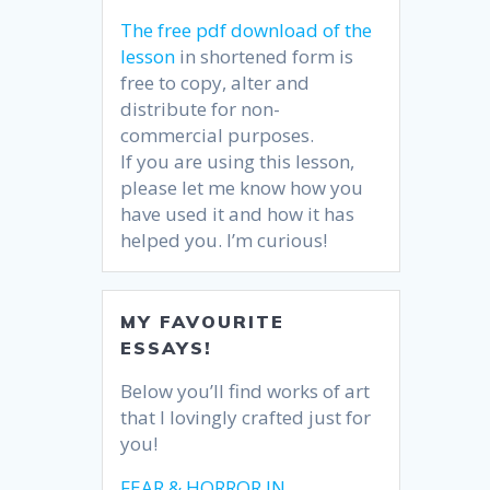
The free pdf download of the
lesson
in shortened form is
free to copy, alter and
distribute for non-
commercial purposes.
If you are using this lesson,
please let me know how you
have used it and how it has
helped you. I’m curious!
MY FAVOURITE
ESSAYS!
Below you’ll find works of art
that I lovingly crafted just for
you!
FEAR & HORROR IN