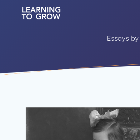
Skip
to
content
Essays by 