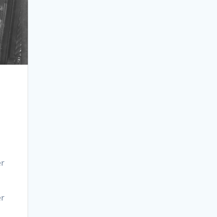
er
er