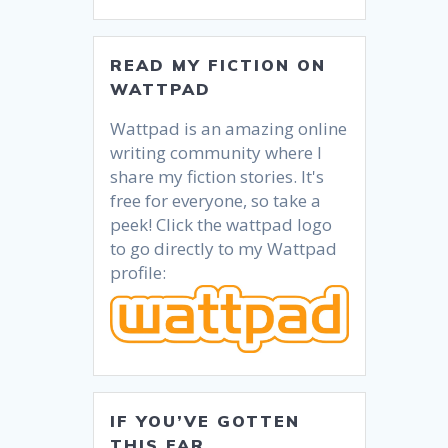
READ MY FICTION ON
WATTPAD
Wattpad is an amazing online
writing community where I
share my fiction stories. It's
free for everyone, so take a
peek! Click the wattpad logo
to go directly to my Wattpad
profile:
IF YOU’VE GOTTEN
THIS FAR….