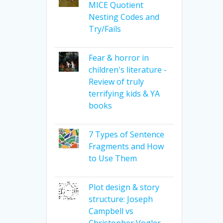
MICE Quotient
Nesting Codes and
Try/Fails
Fear & horror in
children's literature -
Review of truly
terrifying kids & YA
books
7 Types of Sentence
Fragments and How
to Use Them
Plot design & story
structure: Joseph
Campbell vs
Christopher Vogler