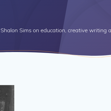
Shalon Sims on education, creative writing a