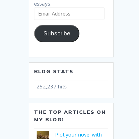
essays.
Email
Address
Subscribe
BLOG STATS
252,237 hits
THE TOP ARTICLES ON
MY BLOG!
Plot your novel with