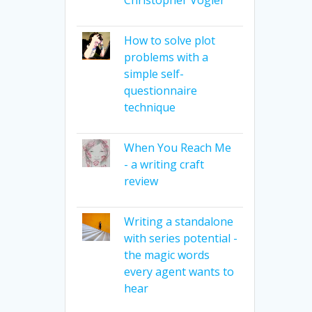
How to solve plot
problems with a
simple self-
questionnaire
technique
When You Reach Me
- a writing craft
review
Writing a standalone
with series potential -
the magic words
every agent wants to
hear