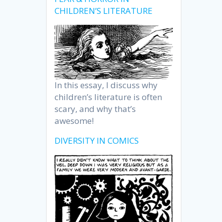
CHILDREN’S LITERATURE
In this essay, I discuss why
children’s literature is often
scary, and why that’s
awesome!
DIVERSITY IN COMICS