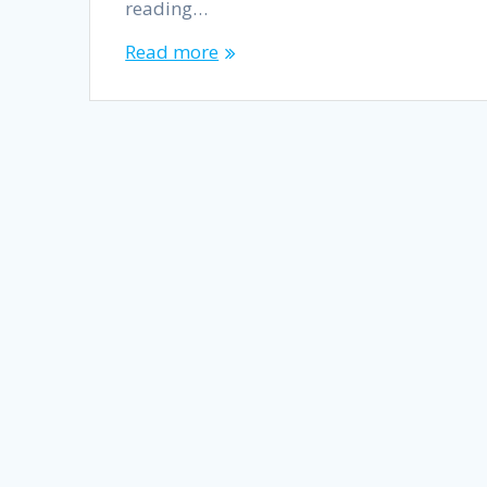
reading…
Read more