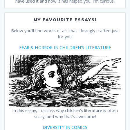
have used it and how it has helped you. I’m curious!
MY FAVOURITE ESSAYS!
Below you’ll find works of art that I lovingly crafted just
for you!
FEAR & HORROR IN CHILDREN’S LITERATURE
In this essay, I discuss why children’s literature is often
scary, and why that’s awesome!
DIVERSITY IN COMICS