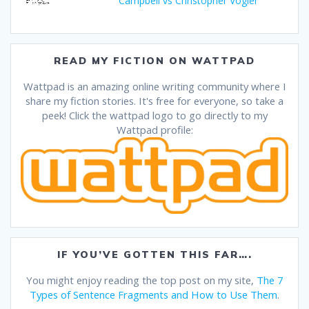
Campbell vs Christopher Vogler
READ MY FICTION ON WATTPAD
Wattpad is an amazing online writing community where I
share my fiction stories. It's free for everyone, so take a
peek! Click the wattpad logo to go directly to my
Wattpad profile:
IF YOU’VE GOTTEN THIS FAR….
You might enjoy reading the top post on my site,
The 7
Types of Sentence Fragments and How to Use Them
.