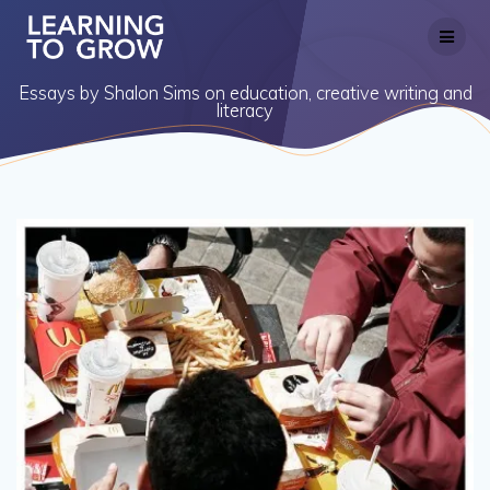
Skip
to
content
Essays by Shalon Sims on education, creative writing and
literacy