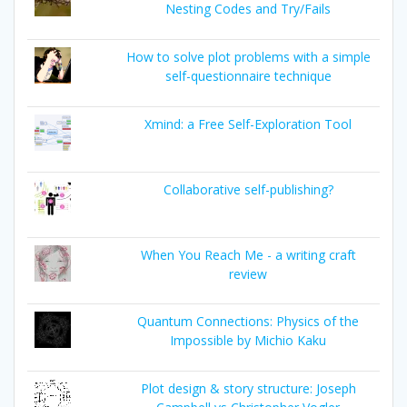
Nesting Codes and Try/Fails
How to solve plot problems with a simple
self-questionnaire technique
Xmind: a Free Self-Exploration Tool
Collaborative self-publishing?
When You Reach Me - a writing craft
review
Quantum Connections: Physics of the
Impossible by Michio Kaku
Plot design & story structure: Joseph