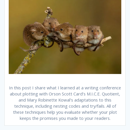
In this post I share what I learned at a writing conference
about plotting with Orson Scott Card’s M.I.C.E. Quotient,
and Mary Robinette Kowal’s adaptations to this
technique, including nesting codes and try/fails. All of
these techniques help you evaluate whether your plot
keeps the promises you made to your readers.