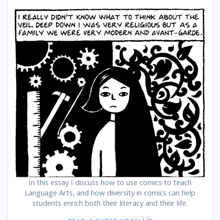
In this essay I discuss how to use comics to teach
Language Arts, and how diversity in comics can help
students enrich both their literacy and their life.