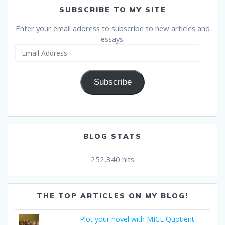
SUBSCRIBE TO MY SITE
Enter your email address to subscribe to new articles and
essays.
Email
Address
Subscribe
BLOG STATS
252,340 hits
THE TOP ARTICLES ON MY BLOG!
Plot your novel with MICE Quotient