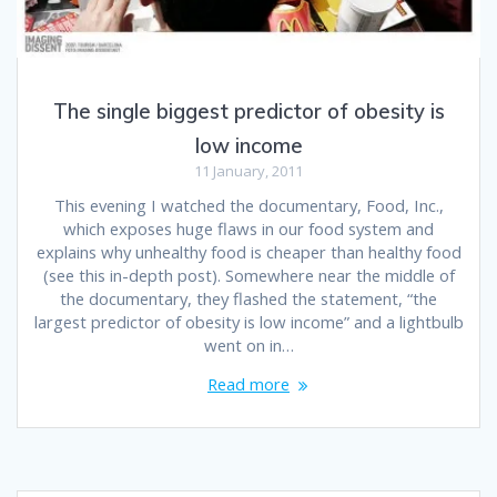
The single biggest predictor of obesity is
low income
11 January, 2011
This evening I watched the documentary, Food, Inc.,
which exposes huge flaws in our food system and
explains why unhealthy food is cheaper than healthy food
(see this in-depth post). Somewhere near the middle of
the documentary, they flashed the statement, “the
largest predictor of obesity is low income” and a lightbulb
went on in…
Read more