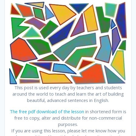
This post is used every day by teachers and students
around the world to teach and learn the art of building
beautiful, advanced sentences in English.
The free pdf download of the lesson
in shortened form is
free to copy, alter and distribute for non-commercial
purposes.
If you are using this lesson, please let me know how you