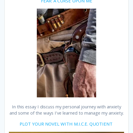
FEAR: A CURSE UPON ME
In this essay I discuss my personal journey with anxiety
and some of the ways I’ve learned to manage my anxiety.
PLOT YOUR NOVEL WITH M.I.C.E. QUOTIENT