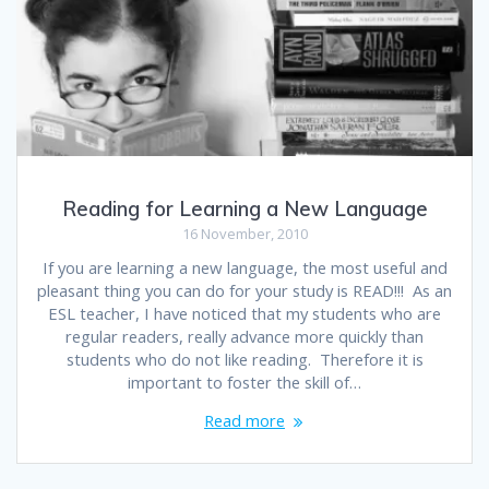
Reading for Learning a New Language
16 November, 2010
If you are learning a new language, the most useful and
pleasant thing you can do for your study is READ!!! As an
ESL teacher, I have noticed that my students who are
regular readers, really advance more quickly than
students who do not like reading. Therefore it is
important to foster the skill of…
Read more