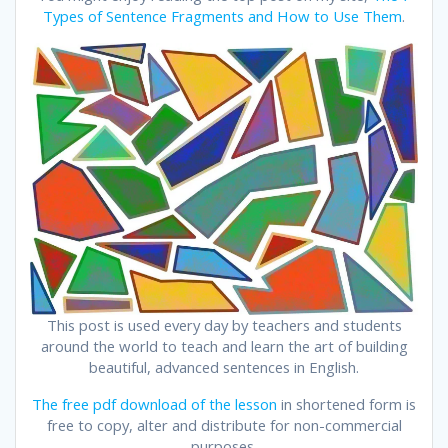
Types of Sentence Fragments and How to Use Them
.
This post is used every day by teachers and students
around the world to teach and learn the art of building
beautiful, advanced sentences in English.
The free pdf download of the lesson
in shortened form is
free to copy, alter and distribute for non-commercial
purposes.