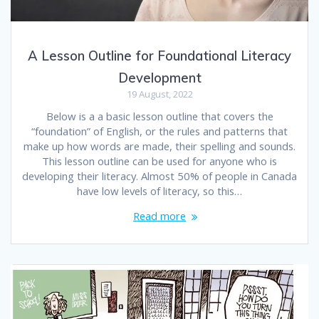
A Lesson Outline for Foundational Literacy
Development
19 August, 2022
Below is a a basic lesson outline that covers the
“foundation” of English, or the rules and patterns that
make up how words are made, their spelling and sounds.
This lesson outline can be used for anyone who is
developing their literacy. Almost 50% of people in Canada
have low levels of literacy, so this…
Read more