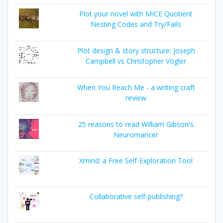
Plot your novel with MICE Quotient
Nesting Codes and Try/Fails
Plot design & story structure: Joseph
Campbell vs Christopher Vogler
When You Reach Me - a writing craft
review
25 reasons to read William Gibson's
Neuromancer
Xmind: a Free Self-Exploration Tool
Collaborative self-publishing?