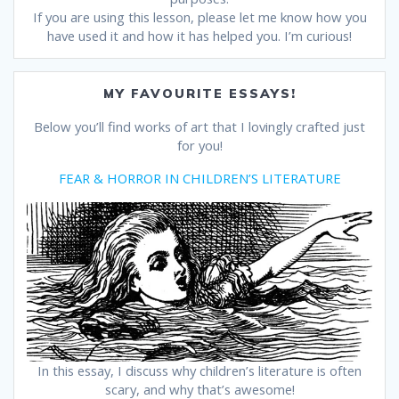
If you are using this lesson, please let me know how you
have used it and how it has helped you. I’m curious!
MY FAVOURITE ESSAYS!
Below you’ll find works of art that I lovingly crafted just
for you!
FEAR & HORROR IN CHILDREN’S LITERATURE
In this essay, I discuss why children’s literature is often
scary, and why that’s awesome!