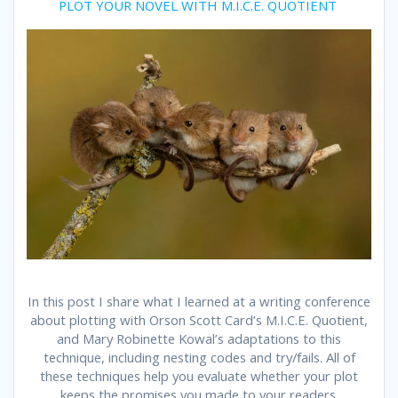
PLOT YOUR NOVEL WITH M.I.C.E. QUOTIENT
In this post I share what I learned at a writing conference
about plotting with Orson Scott Card’s M.I.C.E. Quotient,
and Mary Robinette Kowal’s adaptations to this
technique, including nesting codes and try/fails. All of
these techniques help you evaluate whether your plot
keeps the promises you made to your readers.