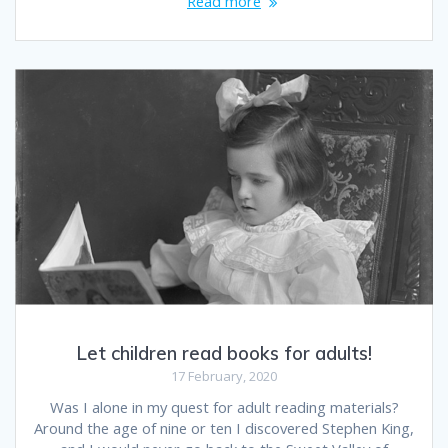
Read more
Let children read books for adults!
17 February, 2020
Was I alone in my quest for adult reading materials?
Around the age of nine or ten I discovered Stephen King,