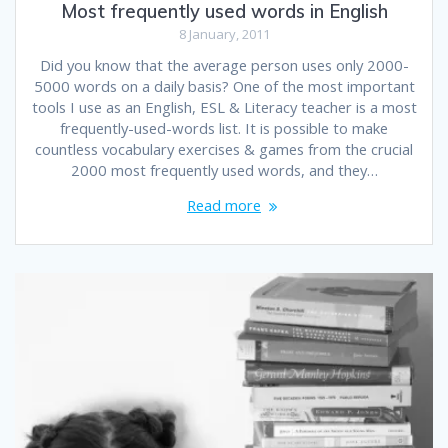
Most frequently used words in English
8 January, 2011
Did you know that the average person uses only 2000-
5000 words on a daily basis? One of the most important
tools I use as an English, ESL & Literacy teacher is a most
frequently-used-words list. It is possible to make
countless vocabulary exercises & games from the crucial
2000 most frequently used words, and they…
Read more