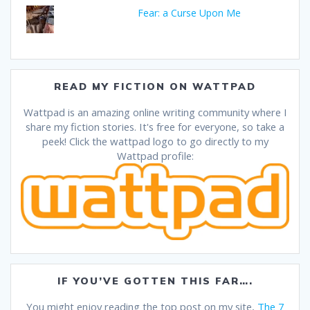
Fear: a Curse Upon Me
READ MY FICTION ON WATTPAD
Wattpad is an amazing online writing community where I
share my fiction stories. It's free for everyone, so take a
peek! Click the wattpad logo to go directly to my
Wattpad profile:
IF YOU’VE GOTTEN THIS FAR….
You might enjoy reading the top post on my site,
The 7