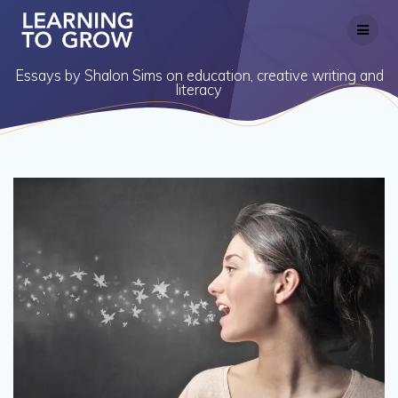
Skip
to
content
Essays by Shalon Sims on education, creative writing and
literacy