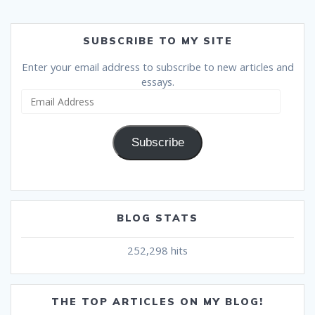
SUBSCRIBE TO MY SITE
Enter your email address to subscribe to new articles and
essays.
Email
Address
Subscribe
BLOG STATS
252,298 hits
THE TOP ARTICLES ON MY BLOG!