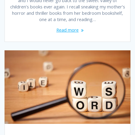
and I would never go back to the Sweet Valley of
children’s books ever again. I recall sneaking my mother’s
horror and thriller books from her bedroom bookshelf,
one at a time, and reading…
Read more