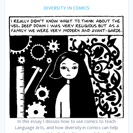
DIVERSITY IN COMICS
In this essay I discuss how to use comics to teach
Language Arts, and how diversity in comics can help