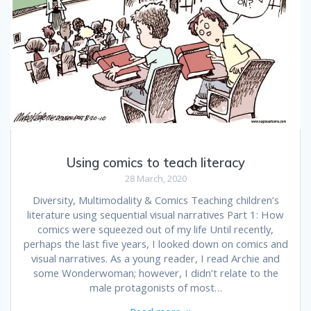
Using comics to teach literacy
28 March, 2020
Diversity, Multimodality & Comics Teaching children’s
literature using sequential visual narratives Part 1: How
comics were squeezed out of my life Until recently,
perhaps the last five years, I looked down on comics and
visual narratives. As a young reader, I read Archie and
some Wonderwoman; however, I didn’t relate to the
male protagonists of most…