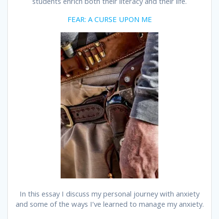
students enrich both their literacy and their life.
FEAR: A CURSE UPON ME
In this essay I discuss my personal journey with anxiety
and some of the ways I’ve learned to manage my anxiety.