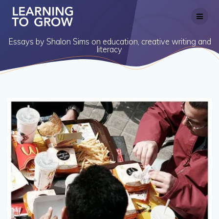
Skip
to
content
Essays by Shalon Sims on education, creative writing and
literacy