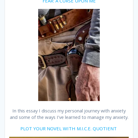
FEAR: A CURSE UPON ME
In this essay I discuss my personal journey with anxiety
and some of the ways I’ve learned to manage my anxiety.
PLOT YOUR NOVEL WITH M.I.C.E. QUOTIENT