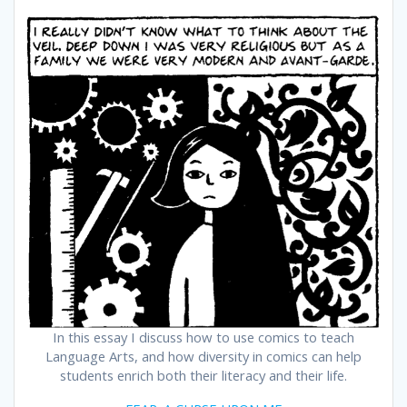
In this essay I discuss how to use comics to teach
Language Arts, and how diversity in comics can help
students enrich both their literacy and their life.