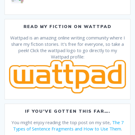
READ MY FICTION ON WATTPAD
Wattpad is an amazing online writing community where I
share my fiction stories. It's free for everyone, so take a
peek! Click the wattpad logo to go directly to my
Wattpad profile:
IF YOU’VE GOTTEN THIS FAR….
You might enjoy reading the top post on my site,
The 7
Types of Sentence Fragments and How to Use Them
.