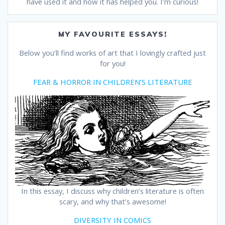
have used it and how it has helped you. I’m curious!
MY FAVOURITE ESSAYS!
Below you’ll find works of art that I lovingly crafted just
for you!
FEAR & HORROR IN CHILDREN’S LITERATURE
In this essay, I discuss why children’s literature is often
scary, and why that’s awesome!
DIVERSITY IN COMICS