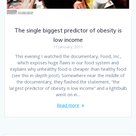
The single biggest predictor of obesity is
low income
11 January, 2011
This evening I watched the documentary, Food, Inc.,
which exposes huge flaws in our food system and
explains why unhealthy food is cheaper than healthy food
(see this in-depth post). Somewhere near the middle of
the documentary, they flashed the statement, “the
largest predictor of obesity is low income” and a lightbulb
went on in…
Read more