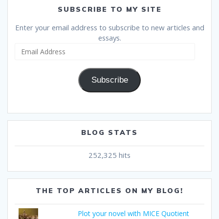
SUBSCRIBE TO MY SITE
Enter your email address to subscribe to new articles and
essays.
Email
Address
Subscribe
BLOG STATS
252,325 hits
THE TOP ARTICLES ON MY BLOG!
Plot your novel with MICE Quotient