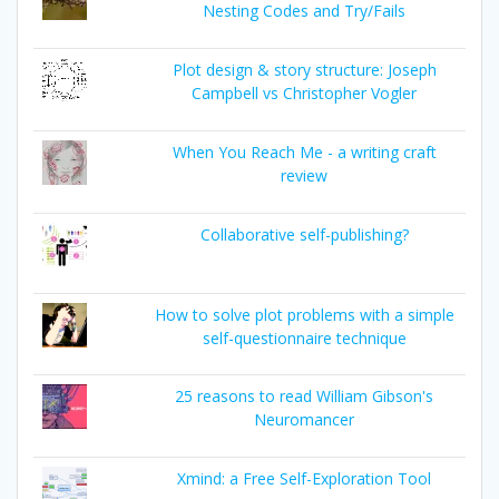
Nesting Codes and Try/Fails
Plot design & story structure: Joseph
Campbell vs Christopher Vogler
When You Reach Me - a writing craft
review
Collaborative self-publishing?
How to solve plot problems with a simple
self-questionnaire technique
25 reasons to read William Gibson's
Neuromancer
Xmind: a Free Self-Exploration Tool