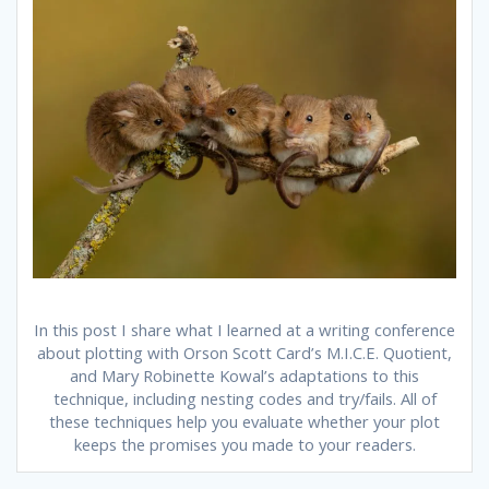
In this post I share what I learned at a writing conference
about plotting with Orson Scott Card’s M.I.C.E. Quotient,
and Mary Robinette Kowal’s adaptations to this
technique, including nesting codes and try/fails. All of
these techniques help you evaluate whether your plot
keeps the promises you made to your readers.