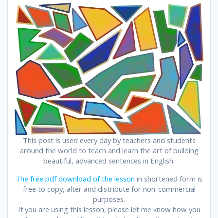
This post is used every day by teachers and students
around the world to teach and learn the art of building
beautiful, advanced sentences in English.
The free pdf download of the lesson
in shortened form is
free to copy, alter and distribute for non-commercial
purposes.
If you are using this lesson, please let me know how you