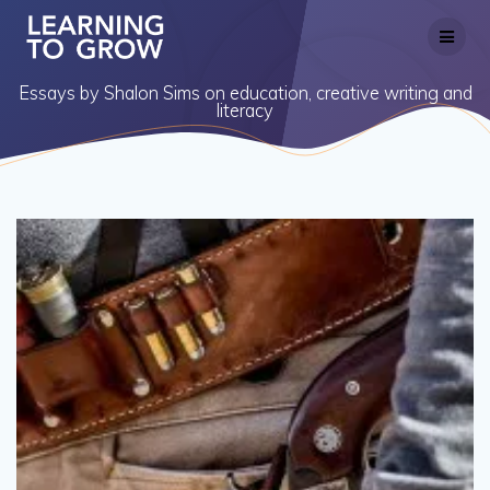
Skip
to
content
Essays by Shalon Sims on education, creative writing and
literacy