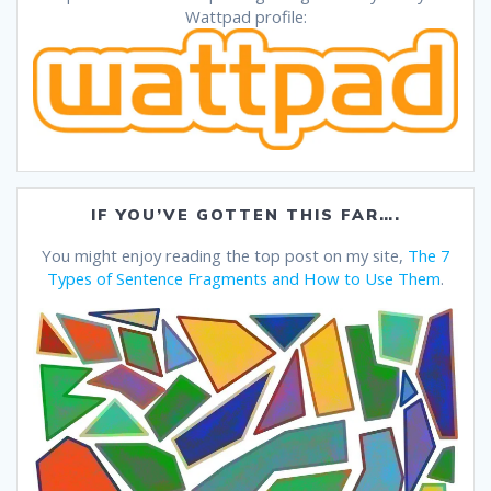
Wattpad profile:
IF YOU’VE GOTTEN THIS FAR….
You might enjoy reading the top post on my site,
The 7
Types of Sentence Fragments and How to Use Them
.