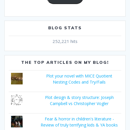
BLOG STATS
252,221 hits
THE TOP ARTICLES ON MY BLOG!
Plot your novel with MICE Quotient
Nesting Codes and Try/Fails
Plot design & story structure: Joseph
Campbell vs Christopher Vogler
Fear & horror in children's literature -
Review of truly terrifying kids & YA books