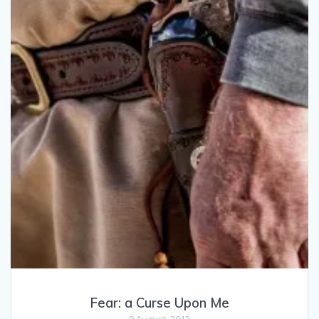
Fear: a Curse Upon Me
9 August, 2012