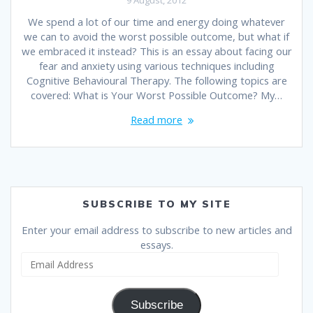
We spend a lot of our time and energy doing whatever
we can to avoid the worst possible outcome, but what if
we embraced it instead? This is an essay about facing our
fear and anxiety using various techniques including
Cognitive Behavioural Therapy. The following topics are
covered: What is Your Worst Possible Outcome? My…
Read more
SUBSCRIBE TO MY SITE
Enter your email address to subscribe to new articles and
essays.
Email
Address
Subscribe