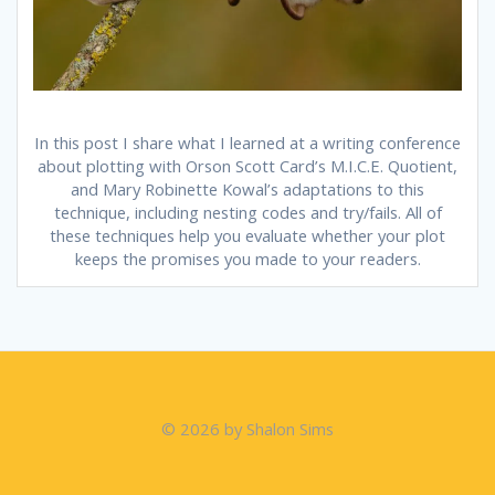
In this post I share what I learned at a writing conference
about plotting with Orson Scott Card’s M.I.C.E. Quotient,
and Mary Robinette Kowal’s adaptations to this
technique, including nesting codes and try/fails. All of
these techniques help you evaluate whether your plot
keeps the promises you made to your readers.
© 2026 by Shalon Sims