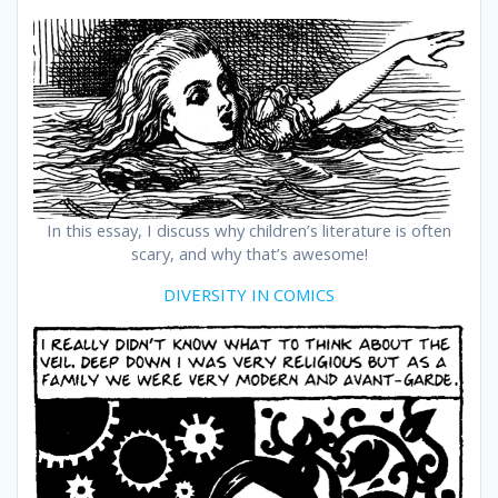
In this essay, I discuss why children’s literature is often
scary, and why that’s awesome!
DIVERSITY IN COMICS