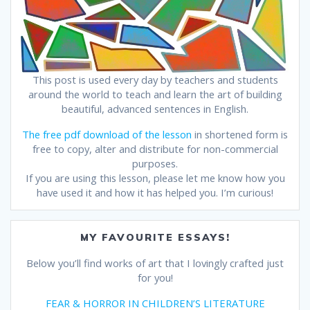
This post is used every day by teachers and students
around the world to teach and learn the art of building
beautiful, advanced sentences in English.
The free pdf download of the lesson
in shortened form is
free to copy, alter and distribute for non-commercial
purposes.
If you are using this lesson, please let me know how you
have used it and how it has helped you. I’m curious!
MY FAVOURITE ESSAYS!
Below you’ll find works of art that I lovingly crafted just
for you!
FEAR & HORROR IN CHILDREN’S LITERATURE