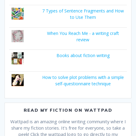
7 Types of Sentence Fragments and How
to Use Them
When You Reach Me - a writing craft
review
Books about fiction writing
How to solve plot problems with a simple
self-questionnaire technique
READ MY FICTION ON WATTPAD
Wattpad is an amazing online writing community where I
share my fiction stories. It's free for everyone, so take a
peek! Click the wattpad logo to go directly to my