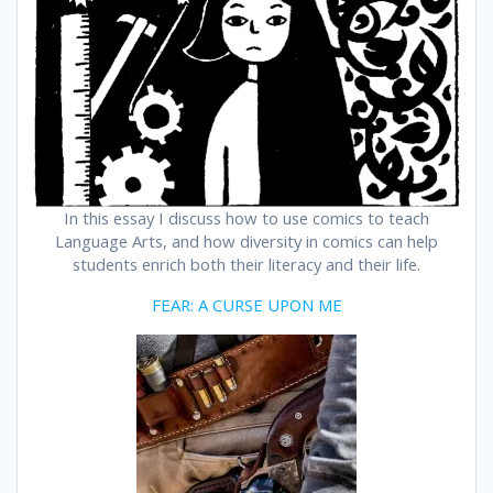
In this essay I discuss how to use comics to teach
Language Arts, and how diversity in comics can help
students enrich both their literacy and their life.
FEAR: A CURSE UPON ME