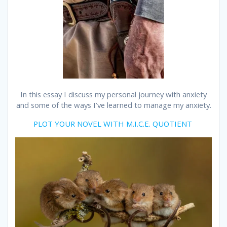
In this essay I discuss my personal journey with anxiety
and some of the ways I’ve learned to manage my anxiety.
PLOT YOUR NOVEL WITH M.I.C.E. QUOTIENT