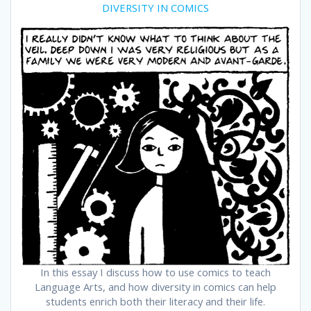
DIVERSITY IN COMICS
In this essay I discuss how to use comics to teach
Language Arts, and how diversity in comics can help
students enrich both their literacy and their life.