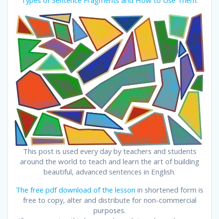
This post is used every day by teachers and students
around the world to teach and learn the art of building
beautiful, advanced sentences in English.
The free pdf download of the lesson
in shortened form is
free to copy, alter and distribute for non-commercial
purposes.