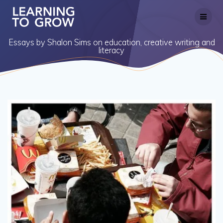
Skip
to
content
Essays by Shalon Sims on education, creative writing and
literacy