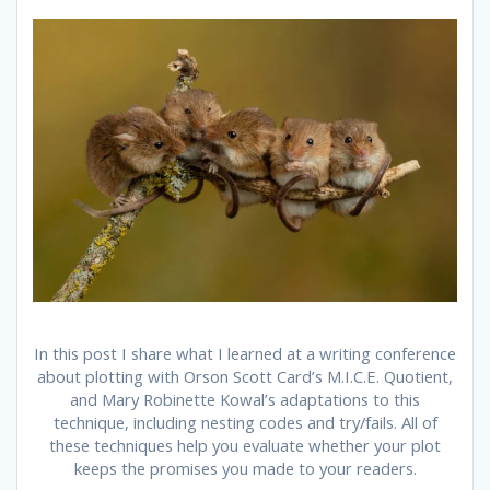
In this post I share what I learned at a writing conference
about plotting with Orson Scott Card’s M.I.C.E. Quotient,
and Mary Robinette Kowal’s adaptations to this
technique, including nesting codes and try/fails. All of
these techniques help you evaluate whether your plot
keeps the promises you made to your readers.