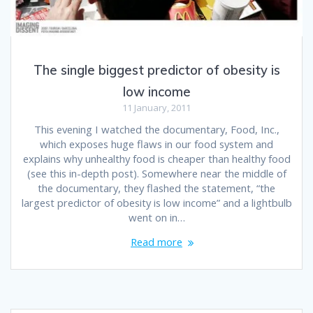
The single biggest predictor of obesity is
low income
11 January, 2011
This evening I watched the documentary, Food, Inc.,
which exposes huge flaws in our food system and
explains why unhealthy food is cheaper than healthy food
(see this in-depth post). Somewhere near the middle of
the documentary, they flashed the statement, “the
largest predictor of obesity is low income” and a lightbulb
went on in…
Read more