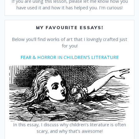
If you are using this lesson, please let me know how you
have used it and how it has helped you. I’m curious!
MY FAVOURITE ESSAYS!
Below you’ll find works of art that I lovingly crafted just
for you!
FEAR & HORROR IN CHILDREN’S LITERATURE
In this essay, I discuss why children’s literature is often
scary, and why that’s awesome!