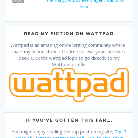
- the magic words every agent wants to
hear
READ MY FICTION ON WATTPAD
Wattpad is an amazing online writing community where I
share my fiction stories. It's free for everyone, so take a
peek! Click the wattpad logo to go directly to my
Wattpad profile:
IF YOU’VE GOTTEN THIS FAR….
You might enjoy reading the top post on my site,
The 7
Types of Sentence Fragments and How to Use Them
.