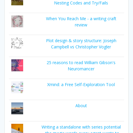
Nesting Codes and Try/Fails
When You Reach Me - a writing craft
review
Plot design & story structure: Joseph
Campbell vs Christopher Vogler
25 reasons to read William Gibson's
Neuromancer
Xmind: a Free Self-Exploration Tool
About
Writing a standalone with series potential