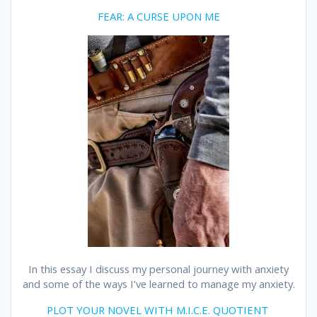
FEAR: A CURSE UPON ME
In this essay I discuss my personal journey with anxiety
and some of the ways I’ve learned to manage my anxiety.
PLOT YOUR NOVEL WITH M.I.C.E. QUOTIENT