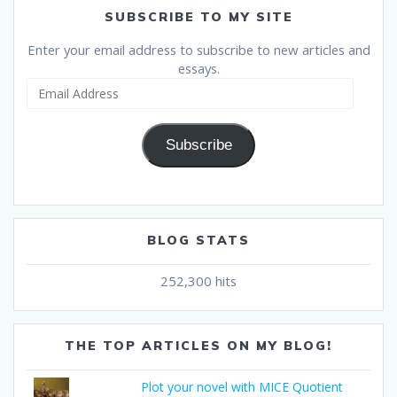
SUBSCRIBE TO MY SITE
Enter your email address to subscribe to new articles and
essays.
Email
Address
Subscribe
BLOG STATS
252,300 hits
THE TOP ARTICLES ON MY BLOG!
Plot your novel with MICE Quotient