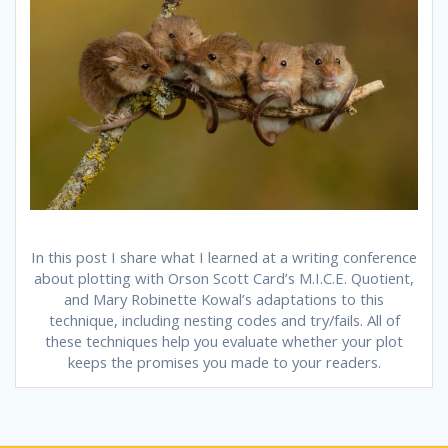
In this post I share what I learned at a writing conference
about plotting with Orson Scott Card’s M.I.C.E. Quotient,
and Mary Robinette Kowal’s adaptations to this
technique, including nesting codes and try/fails. All of
these techniques help you evaluate whether your plot
keeps the promises you made to your readers.