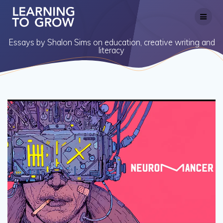
Skip
to
content
Essays by Shalon Sims on education, creative writing and
literacy