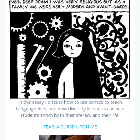
In this essay I discuss how to use comics to teach
Language Arts, and how diversity in comics can help
students enrich both their literacy and their life.
FEAR: A CURSE UPON ME