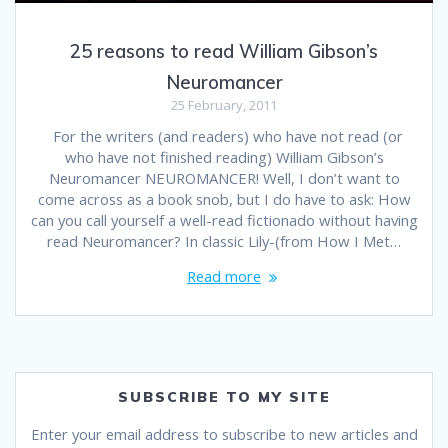
25 reasons to read William Gibson’s
Neuromancer
25 February, 2011
For the writers (and readers) who have not read (or
who have not finished reading) William Gibson’s
Neuromancer NEUROMANCER! Well, I don’t want to
come across as a book snob, but I do have to ask: How
can you call yourself a well-read fictionado without having
read Neuromancer? In classic Lily-(from How I Met…
Read more
SUBSCRIBE TO MY SITE
Enter your email address to subscribe to new articles and