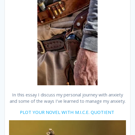
In this essay I discuss my personal journey with anxiety
and some of the ways I’ve learned to manage my anxiety.
PLOT YOUR NOVEL WITH M.I.C.E. QUOTIENT