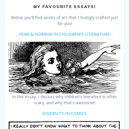
MY FAVOURITE ESSAYS!
Below you’ll find works of art that I lovingly crafted just
for you!
FEAR & HORROR IN CHILDREN’S LITERATURE
In this essay, I discuss why children’s literature is often
scary, and why that’s awesome!
DIVERSITY IN COMICS