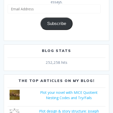
essays.
Email
Address
Subscribe
BLOG STATS
252,258 hits
THE TOP ARTICLES ON MY BLOG!
Plot your novel with MICE Quotient
Nesting Codes and Try/Fails
Plot design & story structure: Joseph