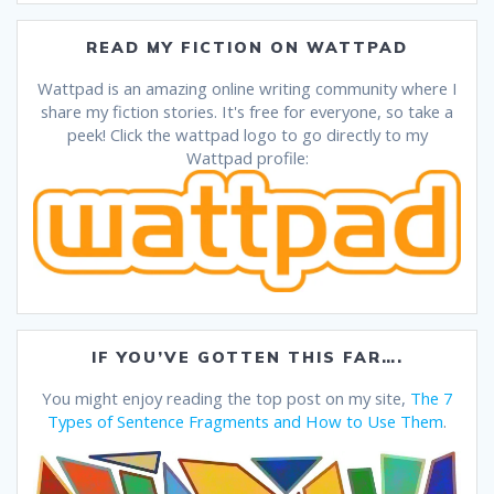
READ MY FICTION ON WATTPAD
Wattpad is an amazing online writing community where I
share my fiction stories. It's free for everyone, so take a
peek! Click the wattpad logo to go directly to my
Wattpad profile:
IF YOU’VE GOTTEN THIS FAR….
You might enjoy reading the top post on my site,
The 7
Types of Sentence Fragments and How to Use Them
.