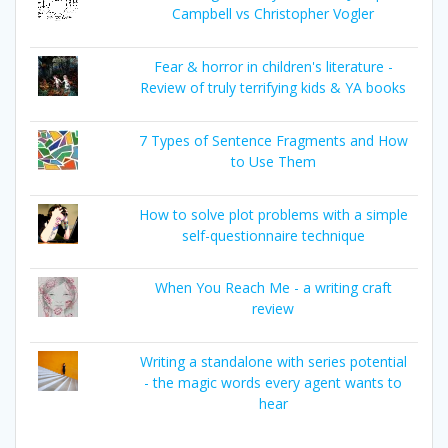
Campbell vs Christopher Vogler
Fear & horror in children's literature -
Review of truly terrifying kids & YA books
7 Types of Sentence Fragments and How
to Use Them
How to solve plot problems with a simple
self-questionnaire technique
When You Reach Me - a writing craft
review
Writing a standalone with series potential
- the magic words every agent wants to
hear