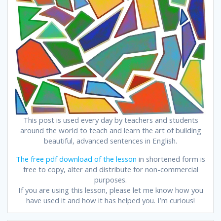
This post is used every day by teachers and students
around the world to teach and learn the art of building
beautiful, advanced sentences in English.
The free pdf download of the lesson
in shortened form is
free to copy, alter and distribute for non-commercial
purposes.
If you are using this lesson, please let me know how you
have used it and how it has helped you. I’m curious!