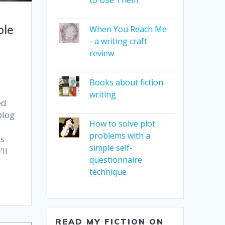
ble
When You Reach Me
- a writing craft
review
Books about fiction
writing
ed
blog
How to solve plot
problems with a
es
simple self-
ll
questionnaire
technique
READ MY FICTION ON