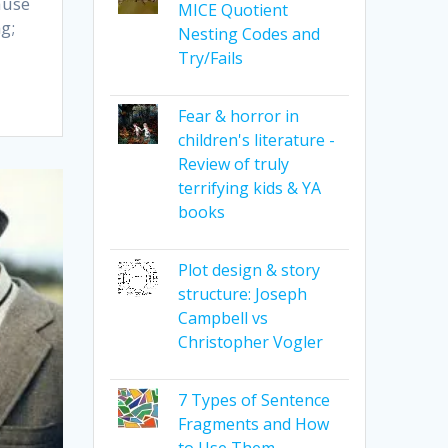
ause
MICE Quotient
g;
Nesting Codes and
Try/Fails
Fear & horror in
children's literature -
Review of truly
terrifying kids & YA
books
Plot design & story
structure: Joseph
Campbell vs
Christopher Vogler
7 Types of Sentence
Fragments and How
to Use Them