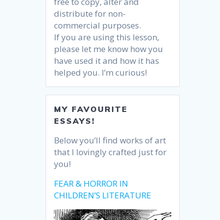
free to copy, alter and
distribute for non-
commercial purposes.
If you are using this lesson,
please let me know how you
have used it and how it has
helped you. I’m curious!
MY FAVOURITE
ESSAYS!
Below you’ll find works of art
that I lovingly crafted just for
you!
FEAR & HORROR IN
CHILDREN’S LITERATURE