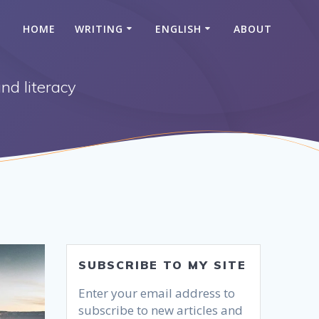
HOME
WRITING
ENGLISH
ABOUT
nd literacy
SUBSCRIBE TO MY SITE
Enter your email address to
subscribe to new articles and