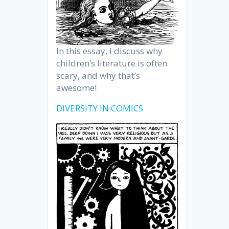
In this essay, I discuss why
children’s literature is often
scary, and why that’s
awesome!
DIVERSITY IN COMICS