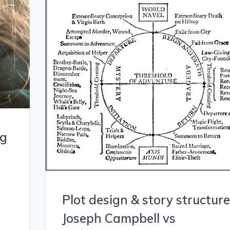
ng
Plot design & story structure
Joseph Campbell vs