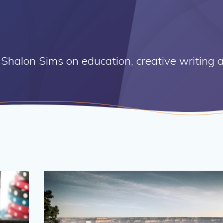
Shalon Sims on education, creative writing a