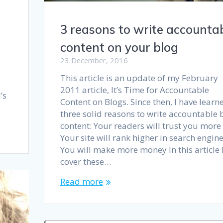
3 reasons to write accounta
content on your blog
23 December, 2016
This article is an update of my February
2011 article, It’s Time for Accountable
’s
Content on Blogs. Since then, I have learn
three solid reasons to write accountable 
content: Your readers will trust you more
Your site will rank higher in search engin
You will make more money In this article I’
cover these…
Read more