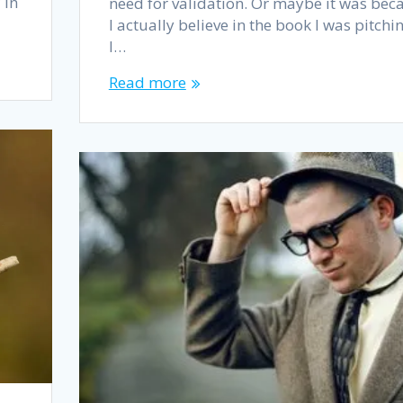
 In
need for validation. Or maybe it was bec
I actually believe in the book I was pitchin
I…
Read more