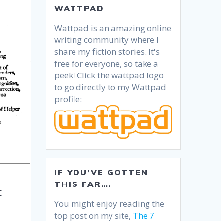
WATTPAD
Wattpad is an amazing online
writing community where I
share my fiction stories. It's
free for everyone, so take a
peek! Click the wattpad logo
to go directly to my Wattpad
profile:
IF YOU’VE GOTTEN
THIS FAR….
:
You might enjoy reading the
top post on my site,
The 7