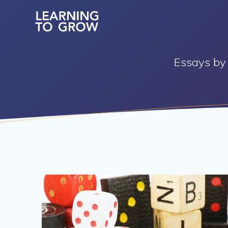
Skip
to
content
Essays by 