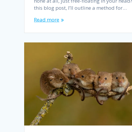
none at all, just free-floating in your head?
this blog post, I’ll outline a method for…
Read more