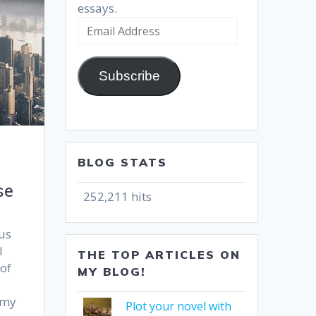
essays.
Email
Address
Subscribe
BLOG STATS
se
252,211 hits
us
I
THE TOP ARTICLES ON
 of
MY BLOG!
 my
Plot your novel with