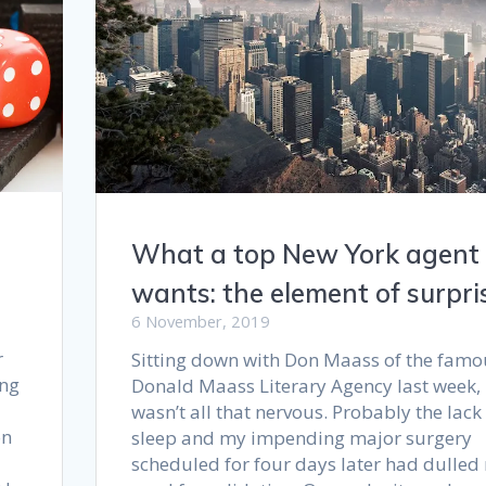
What a top New York agent
wants: the element of surpri
6 November, 2019
r
Sitting down with Don Maass of the famo
ing
Donald Maass Literary Agency last week, 
wasn’t all that nervous. Probably the lack
on
sleep and my impending major surgery
scheduled for four days later had dulled