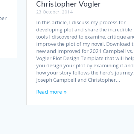
Christopher Vogler
23 October, 2014
ber
In this article, I discuss my process for
developing plot and share the incredible
tools I discovered to examine, critique a
improve the plot of my novel. Download t
new and improved for 2021 Campbell vs.
Vogler Plot Design Template that will hel
you design your plot by examining if and
how your story follows the hero’s journey
Joseph Campbell and Christopher…
Read more