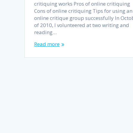
critiquing works Pros of online critiquing
Cons of online critiquing Tips for using an
online critique group successfully In Octo
of 2010, I volunteered at two writing and
reading…
Read more