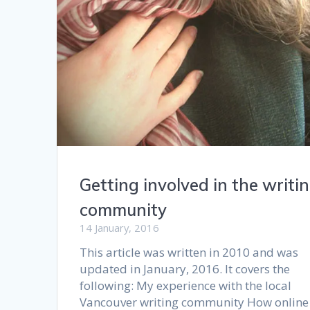
Getting involved in the writi
community
14 January, 2016
This article was written in 2010 and was
updated in January, 2016. It covers the
following: My experience with the local
Vancouver writing community How online