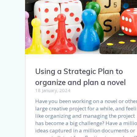
Using a Strategic Plan to
organize and plan a novel
18 January, 2024
Have you been working on a novel or othe
large creative project for a while, and feel
like organizing and managing the project
has become a big challenge? Have a milli
ideas captured in a million documents or