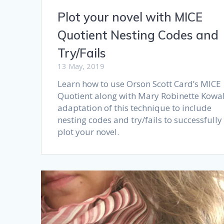
Plot your novel with MICE
Quotient Nesting Codes and
Try/Fails
13 May, 2019
Learn how to use Orson Scott Card’s MICE
Quotient along with Mary Robinette Kowal
adaptation of this technique to include
nesting codes and try/fails to successfully
plot your novel.