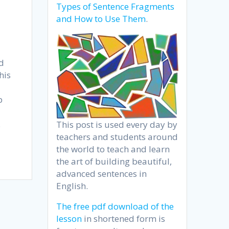
Types of Sentence Fragments
and How to Use Them
.
nd
his
p
.
This post is used every day by
teachers and students around
the world to teach and learn
the art of building beautiful,
advanced sentences in
English.
The free pdf download of the
lesson
in shortened form is