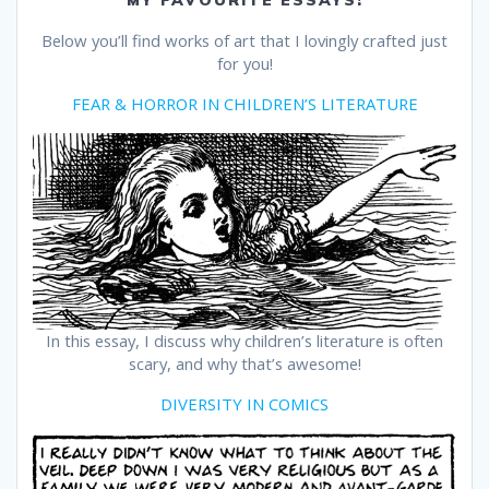
MY FAVOURITE ESSAYS!
Below you’ll find works of art that I lovingly crafted just
for you!
FEAR & HORROR IN CHILDREN’S LITERATURE
In this essay, I discuss why children’s literature is often
scary, and why that’s awesome!
DIVERSITY IN COMICS