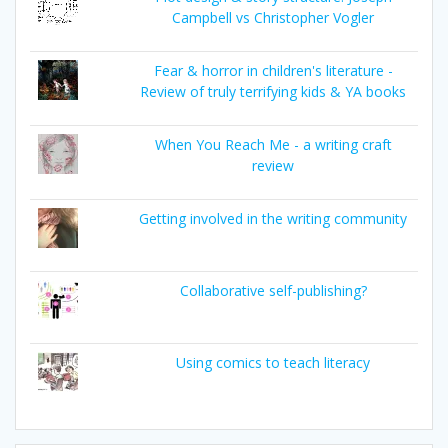
Campbell vs Christopher Vogler
Fear & horror in children's literature -
Review of truly terrifying kids & YA books
When You Reach Me - a writing craft
review
Getting involved in the writing community
Collaborative self-publishing?
Using comics to teach literacy