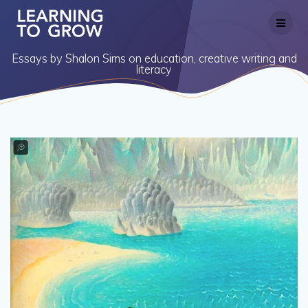
Skip
to
content
Essays by Shalon Sims on education, creative writing and
literacy