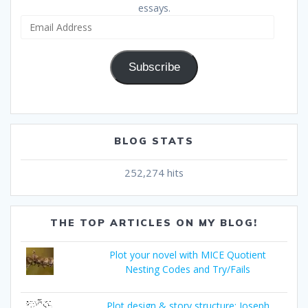
essays.
Email
Address
Subscribe
BLOG STATS
252,274 hits
THE TOP ARTICLES ON MY BLOG!
Plot your novel with MICE Quotient
Nesting Codes and Try/Fails
Plot design & story structure: Joseph