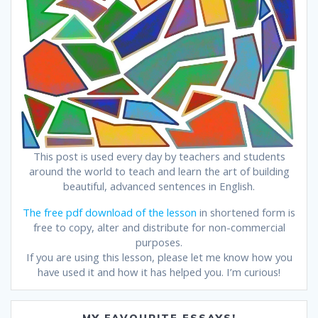
This post is used every day by teachers and students
around the world to teach and learn the art of building
beautiful, advanced sentences in English.
The free pdf download of the lesson
in shortened form is
free to copy, alter and distribute for non-commercial
purposes.
If you are using this lesson, please let me know how you
have used it and how it has helped you. I’m curious!