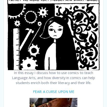
In this essay I discuss how to use comics to teach
Language Arts, and how diversity in comics can help
students enrich both their literacy and their life.
FEAR: A CURSE UPON ME