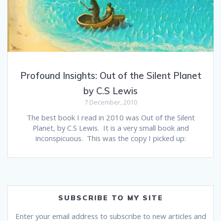
Profound Insights: Out of the Silent Planet
by C.S Lewis
7 December, 2010
The best book I read in 2010 was Out of the Silent
Planet, by C.S Lewis. It is a very small book and
inconspicuous. This was the copy I picked up:
SUBSCRIBE TO MY SITE
Enter your email address to subscribe to new articles and