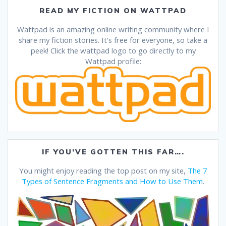
READ MY FICTION ON WATTPAD
Wattpad is an amazing online writing community where I
share my fiction stories. It's free for everyone, so take a
peek! Click the wattpad logo to go directly to my
Wattpad profile:
IF YOU’VE GOTTEN THIS FAR….
You might enjoy reading the top post on my site,
The 7
Types of Sentence Fragments and How to Use Them
.