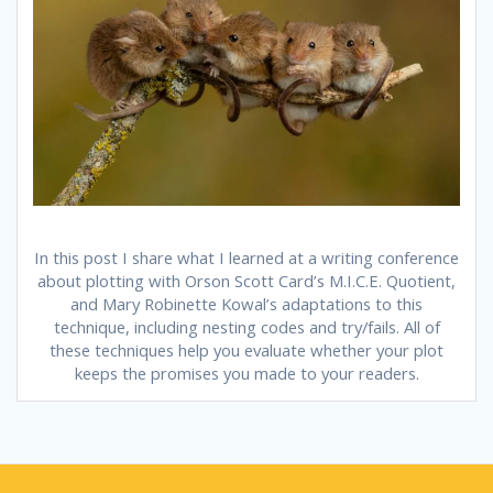
In this post I share what I learned at a writing conference
about plotting with Orson Scott Card’s M.I.C.E. Quotient,
and Mary Robinette Kowal’s adaptations to this
technique, including nesting codes and try/fails. All of
these techniques help you evaluate whether your plot
keeps the promises you made to your readers.