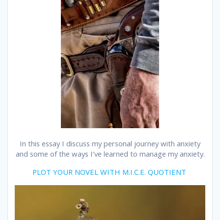
In this essay I discuss my personal journey with anxiety
and some of the ways I’ve learned to manage my anxiety.
PLOT YOUR NOVEL WITH M.I.C.E. QUOTIENT