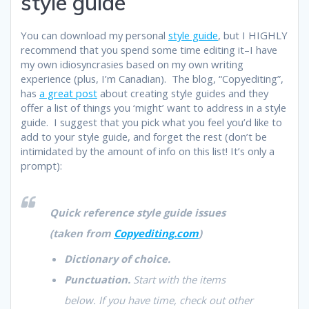
style guide
You can download my personal
style guide
, but I HIGHLY
recommend that you spend some time editing it–I have
my own idiosyncrasies based on my own writing
experience (plus, I’m Canadian). The blog, “Copyediting”,
has
a great post
about creating style guides and they
offer a list of things you ‘might’ want to address in a style
guide. I suggest that you pick what you feel you’d like to
add to your style guide, and forget the rest (don’t be
intimidated by the amount of info on this list! It’s only a
prompt):
Quick reference style guide issues
(taken from
Copyediting.com
)
Dictionary of choice.
Punctuation.
Start with the items
below. If you have time, check out other