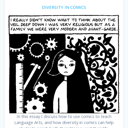
DIVERSITY IN COMICS
In this essay I discuss how to use comics to teach
Language Arts, and how diversity in comics can help