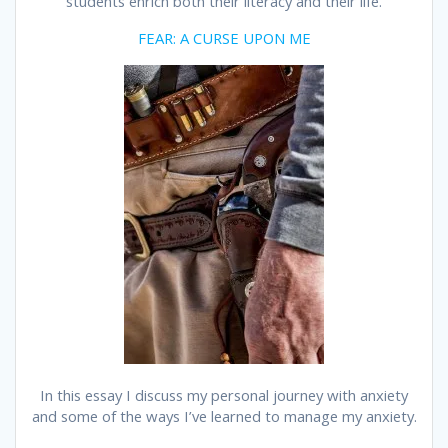
students enrich both their literacy and their life.
FEAR: A CURSE UPON ME
In this essay I discuss my personal journey with anxiety
and some of the ways I’ve learned to manage my anxiety.