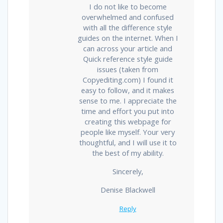
I do not like to become
overwhelmed and confused
with all the difference style
guides on the internet. When I
can across your article and
Quick reference style guide
issues (taken from
Copyediting.com) I found it
easy to follow, and it makes
sense to me. I appreciate the
time and effort you put into
creating this webpage for
people like myself. Your very
thoughtful, and I will use it to
the best of my ability.
Sincerely,
Denise Blackwell
Reply