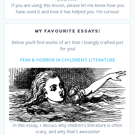
If you are using this lesson, please let me know how you
have used it and how it has helped you. I’m curious!
MY FAVOURITE ESSAYS!
Below you’ll find works of art that I lovingly crafted just
for you!
FEAR & HORROR IN CHILDREN’S LITERATURE
In this essay, I discuss why children’s literature is often
scary, and why that’s awesome!