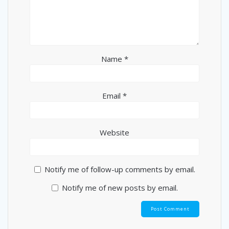
Name
*
Email
*
Website
Notify me of follow-up comments by email.
Notify me of new posts by email.