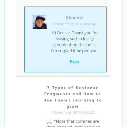
Shalon
1 November, 2017 at 05:41
Hi Denise. Thank you for
leaving such a lovely
comment on this post.
I’m so glad it helped you.
Reply
7 Types of Sentence
Fragments and How to
Use Them | Learning to
grow
1 November, 2017 at 05:25
[…] *Note that commas are