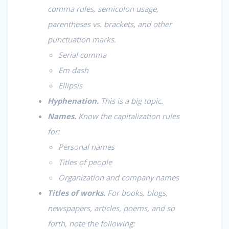
comma rules, semicolon usage,
parentheses vs. brackets, and other
punctuation marks.
Serial comma
Em dash
Ellipsis
Hyphenation.
This is a big topic.
Names.
Know the capitalization rules
for:
Personal names
Titles of people
Organization and company names
Titles of works.
For books, blogs,
newspapers, articles, poems, and so
forth, note the following: