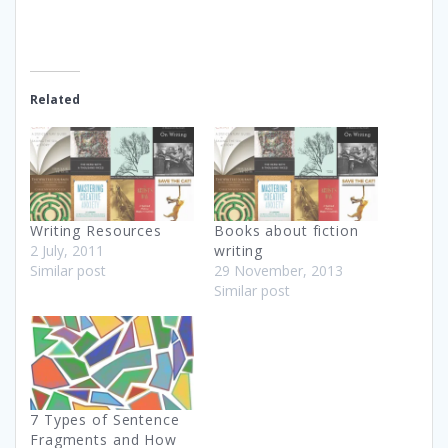
Related
Writing Resources
Books about fiction
2 July, 2011
writing
Similar post
29 November, 2013
Similar post
7 Types of Sentence
Fragments and How