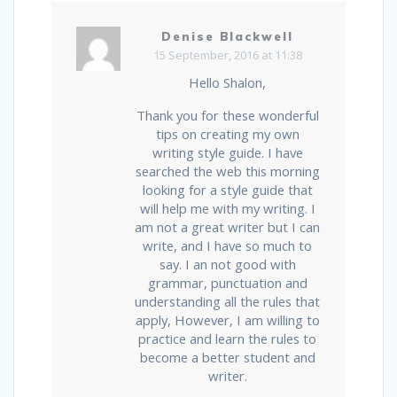
Denise Blackwell
15 September, 2016 at 11:38
Hello Shalon,
Thank you for these wonderful
tips on creating my own
writing style guide. I have
searched the web this morning
looking for a style guide that
will help me with my writing. I
am not a great writer but I can
write, and I have so much to
say. I an not good with
grammar, punctuation and
understanding all the rules that
apply, However, I am willing to
practice and learn the rules to
become a better student and
writer.