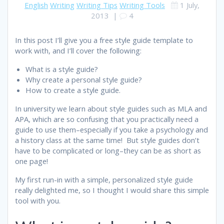
English
Writing
Writing Tips
Writing Tools
1 July,
2013
|
4
In this post I’ll give you a free style guide template to
work with, and I’ll cover the following:
What is a style guide?
Why create a personal style guide?
How to create a style guide.
In university we learn about style guides such as MLA and
APA, which are so confusing that you practically need a
guide to use them–especially if you take a psychology and
a history class at the same time! But style guides don’t
have to be complicated or long–they can be as short as
one page!
My first run-in with a simple, personalized style guide
really delighted me, so I thought I would share this simple
tool with you.