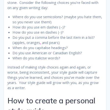
stone. Consider the following choices you’re faced with
on any given writing day:
Where do you use semicolons? (maybe you hate them,
so you never use them!)
How do you use em dashes (–)?
How do you use en dashes (-)?
Do you put a comma before the last item in a list?
(apples, oranges
,
and pears)
When do you capitalise headings?
Do you use American or Canadian English?
When do you italicise words?
Instead of making style choices again and again, or
worse, being inconsistent, your style guide will capture
things you’ve learned, and choices you’ve made over the
years. Your style guide will grow with you, as you grow
as a writer.
How to create a personal