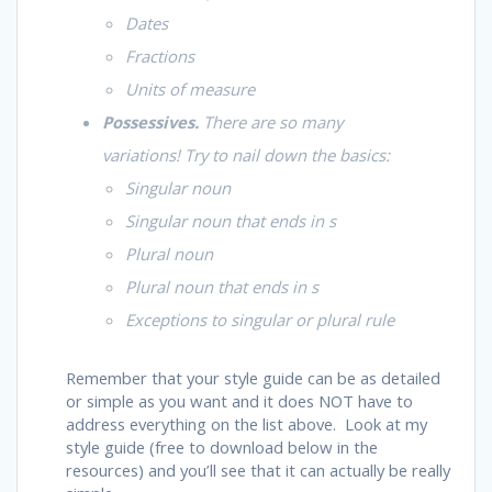
Dates
Fractions
Units of measure
Possessives.
There are so many
variations! Try to nail down the basics:
Singular noun
Singular noun that ends in
s
Plural noun
Plural noun that ends in
s
Exceptions to singular or plural rule
Remember that your style guide can be as detailed
or simple as you want and it does NOT have to
address everything on the list above. Look at my
style guide (free to download below in the
resources) and you’ll see that it can actually be really