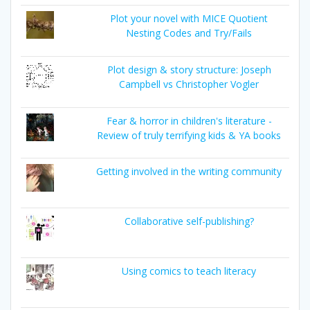
Plot your novel with MICE Quotient
Nesting Codes and Try/Fails
Plot design & story structure: Joseph
Campbell vs Christopher Vogler
Fear & horror in children's literature -
Review of truly terrifying kids & YA books
Getting involved in the writing community
Collaborative self-publishing?
Using comics to teach literacy