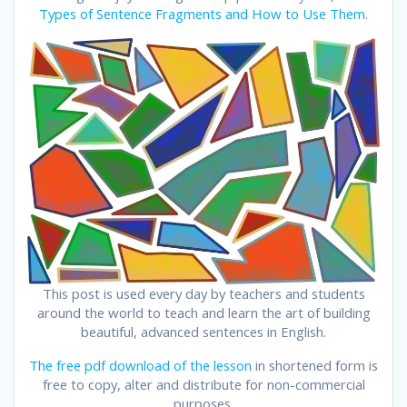
Types of Sentence Fragments and How to Use Them
.
This post is used every day by teachers and students
around the world to teach and learn the art of building
beautiful, advanced sentences in English.
The free pdf download of the lesson
in shortened form is
free to copy, alter and distribute for non-commercial
purposes.