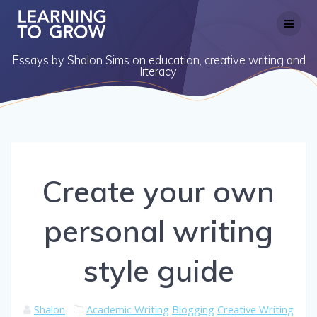
Skip
to
content
Essays by Shalon Sims on education, creative writing and
literacy
Create your own
personal writing
style guide
Shalon
Academic Writing
Blogging
Creative Writing