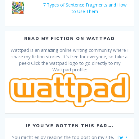
7 Types of Sentence Fragments and How
to Use Them
READ MY FICTION ON WATTPAD
Wattpad is an amazing online writing community where I
share my fiction stories. It's free for everyone, so take a
peek! Click the wattpad logo to go directly to my
Wattpad profile:
IF YOU’VE GOTTEN THIS FAR….
You might enjoy reading the top post on my site,
The 7