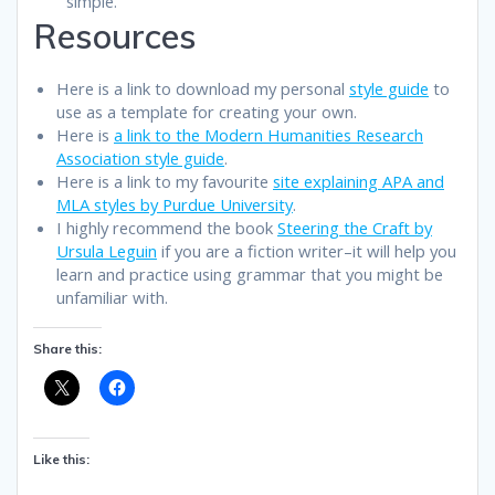
simple.
Resources
Here is a link to download my personal
style guide
to
use as a template for creating your own.
Here is
a link to the Modern Humanities Research
Association style guide
.
Here is a link to my favourite
site explaining APA and
MLA styles by Purdue University
.
I highly recommend the book
Steering the Craft by
Ursula Leguin
if you are a fiction writer–it will help you
learn and practice using grammar that you might be
unfamiliar with.
Share this:
Like this: