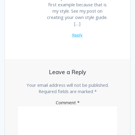
first example because that is
my style. See my post on
creating your own style guide.
[…]
Reply
Leave a Reply
Your email address will not be published.
Required fields are marked
*
Comment
*