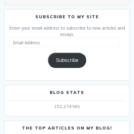
SUBSCRIBE TO MY SITE
Enter your email address to subscribe to new articles and
essays.
Email
Address
Subscribe
BLOG STATS
252,274 hits
THE TOP ARTICLES ON MY BLOG!