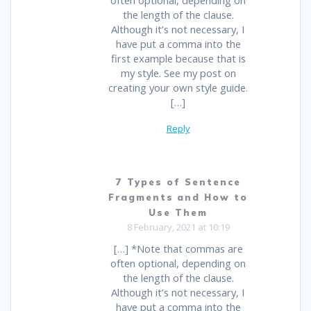
often optional, depending on
the length of the clause.
Although it’s not necessary, I
have put a comma into the
first example because that is
my style. See my post on
creating your own style guide.
[…]
Reply
7 Types of Sentence
Fragments and How to
Use Them
8 February, 2021 at 10:19
[…] *Note that commas are
often optional, depending on
the length of the clause.
Although it’s not necessary, I
have put a comma into the