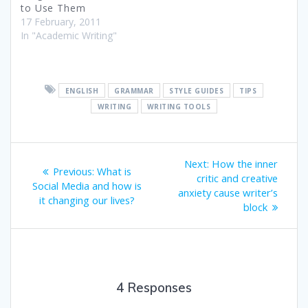
to Use Them
17 February, 2011
In "Academic Writing"
ENGLISH
GRAMMAR
STYLE GUIDES
TIPS
WRITING
WRITING TOOLS
Post
Next
Next:
How the inner
Previous
Previous:
What is
post:
navigation
critic and creative
post:
Social Media and how is
anxiety cause writer’s
it changing our lives?
block
4 Responses