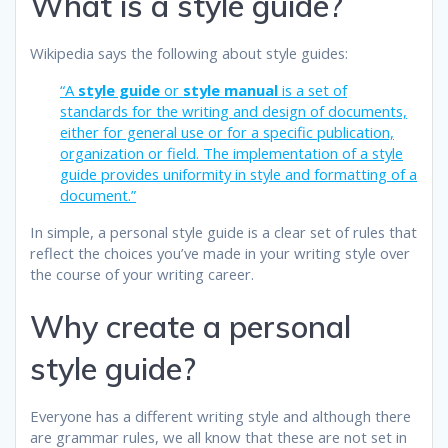
What is a style guide?
Wikipedia says the following about style guides:
“A
style guide
or
style manual
is a set of
standards for the writing and design of documents,
either for general use or for a specific publication,
organization or field. The implementation of a style
guide provides uniformity in style and formatting of a
document.”
In simple, a personal style guide is a clear set of rules that
reflect the choices you’ve made in your writing style over
the course of your writing career.
Why create a personal
style guide?
Everyone has a different writing style and although there
are grammar rules, we all know that these are not set in