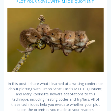
PLOT YOUR NOVEL WITH M.I.C.E. QUOTIENT
In this post I share what I learned at a writing conference
about plotting with Orson Scott Card’s M.I.C.E. Quotient,
and Mary Robinette Kowal’s adaptations to this
technique, including nesting codes and try/fails. All of
these techniques help you evaluate whether your plot
keeps the promises you made to your readers.