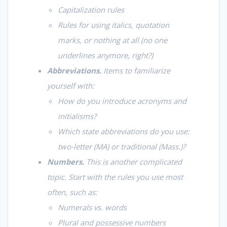
Capitalization rules
Rules for using italics, quotation
marks, or nothing at all (no one
underlines anymore, right?)
Abbreviations.
Items to familiarize
yourself with:
How do you introduce acronyms and
initialisms?
Which state abbreviations do you use:
two-letter (MA) or traditional (Mass.)?
Numbers.
This is another complicated
topic. Start with the rules you use most
often, such as:
Numerals vs. words
Plural and possessive numbers