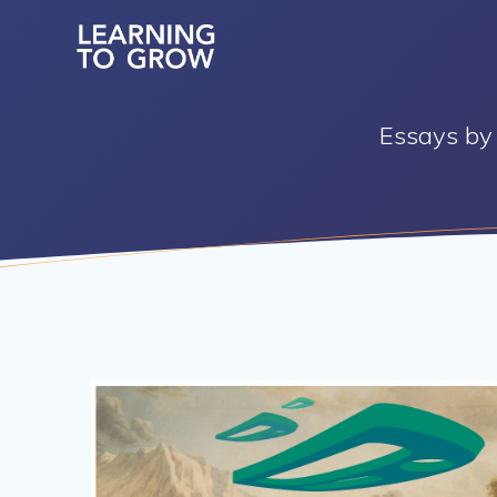
Skip
to
content
Essays by 