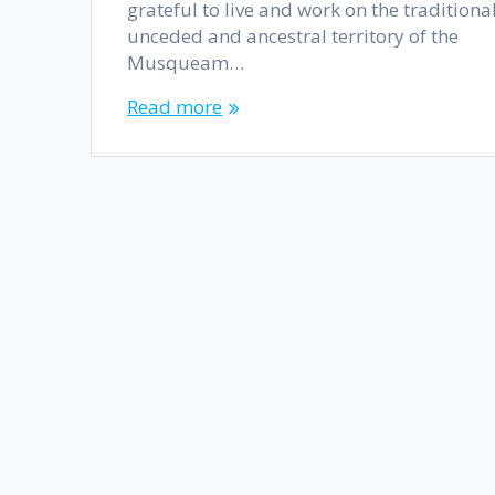
grateful to live and work on the traditional
unceded and ancestral territory of the
Musqueam…
Read more