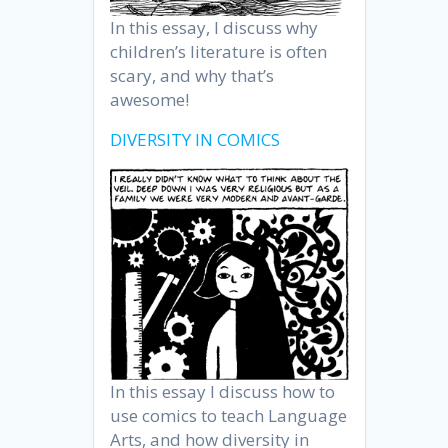
In this essay, I discuss why
children’s literature is often
scary, and why that’s
awesome!
DIVERSITY IN COMICS
In this essay I discuss how to
use comics to teach Language
Arts, and how diversity in