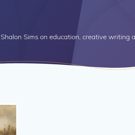
Shalon Sims on education, creative writing a