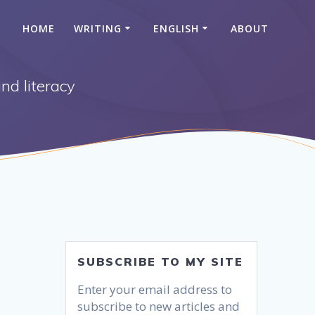
HOME
WRITING
ENGLISH
ABOUT
nd literacy
SUBSCRIBE TO MY SITE
Enter your email address to
subscribe to new articles and