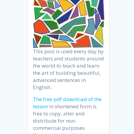
This post is used every day by
teachers and students around
the world to teach and learn
the art of building beautiful,
advanced sentences in
English.
The free pdf download of the
lesson
in shortened form is
free to copy, alter and
distribute for non-
commercial purposes.