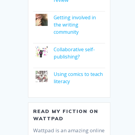
Getting involved in
the writing
community
Collaborative self-
publishing?
Using comics to teach
literacy
READ MY FICTION ON
WATTPAD
Wattpad is an amazing online