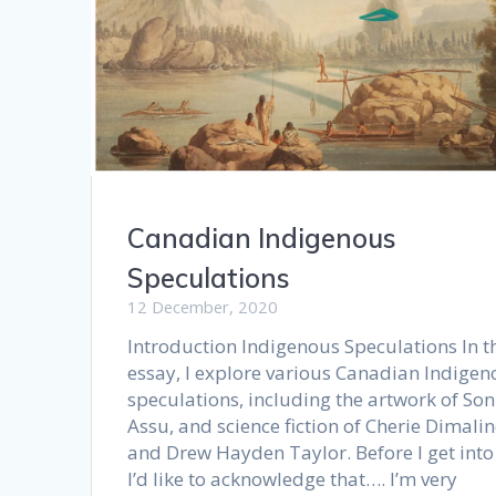
Canadian Indigenous
Speculations
12 December, 2020
Introduction Indigenous Speculations In t
essay, I explore various Canadian Indigen
speculations, including the artwork of So
Assu, and science fiction of Cherie Dimalin
and Drew Hayden Taylor. Before I get into 
I’d like to acknowledge that…. I’m very