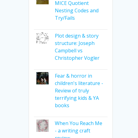
MICE Quotient
Nesting Codes and
Try/Fails
Plot design & story
structure: Joseph
Campbell vs
Christopher Vogler
Fear & horror in
children's literature -
Review of truly
terrifying kids & YA
books
When You Reach Me
- a writing craft
review