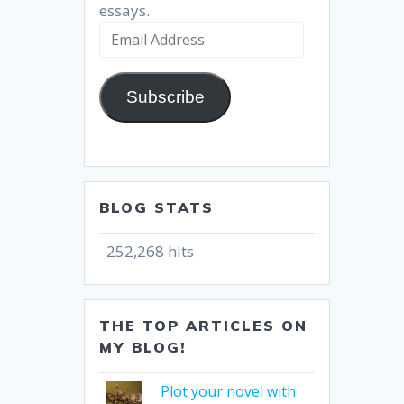
essays.
Email
Address
Subscribe
BLOG STATS
252,268 hits
THE TOP ARTICLES ON
MY BLOG!
Plot your novel with