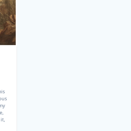
his
ous
nny
e,
it,