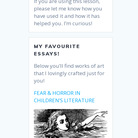
If you are using this lesson,
please let me know how you
have used it and how it has
helped you. I’m curious!
MY FAVOURITE
ESSAYS!
Below you’ll find works of art
that I lovingly crafted just for
you!
FEAR & HORROR IN
CHILDREN’S LITERATURE