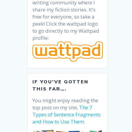
writing community where I
share my fiction stories. It's
free for everyone, so take a
peek! Click the wattpad logo
to go directly to my Wattpad
profile:
IF YOU’VE GOTTEN
THIS FAR….
You might enjoy reading the
top post on my site,
The 7
Types of Sentence Fragments
and How to Use Them
.