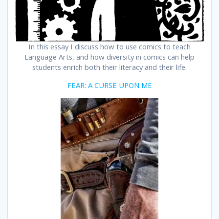
In this essay I discuss how to use comics to teach
Language Arts, and how diversity in comics can help
students enrich both their literacy and their life.
FEAR: A CURSE UPON ME