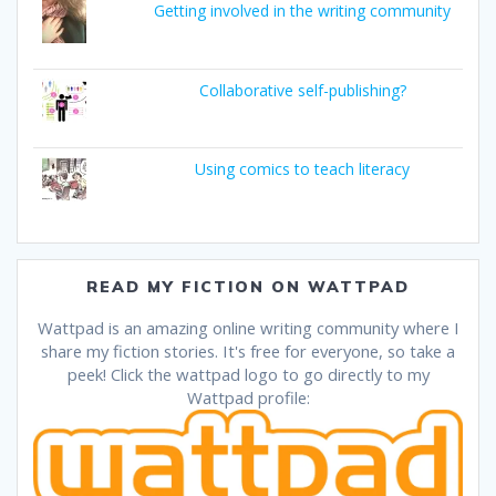
Getting involved in the writing community
Collaborative self-publishing?
Using comics to teach literacy
READ MY FICTION ON WATTPAD
Wattpad is an amazing online writing community where I
share my fiction stories. It's free for everyone, so take a
peek! Click the wattpad logo to go directly to my
Wattpad profile: