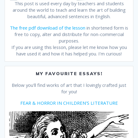
This post is used every day by teachers and students
around the world to teach and learn the art of building
beautiful, advanced sentences in English.
The free pdf download of the lesson
in shortened form is
free to copy, alter and distribute for non-commercial
purposes.
If you are using this lesson, please let me know how you
have used it and how it has helped you. I’m curious!
MY FAVOURITE ESSAYS!
Below you’ll find works of art that I lovingly crafted just
for you!
FEAR & HORROR IN CHILDREN’S LITERATURE