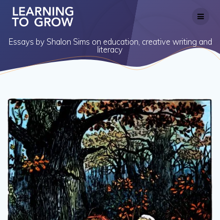
Skip
to
content
Essays by Shalon Sims on education, creative writing and
literacy