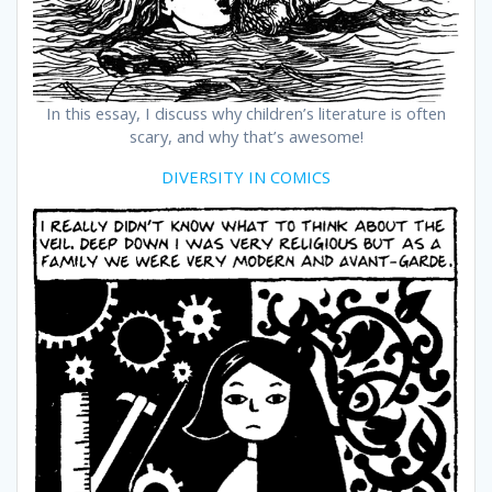
In this essay, I discuss why children’s literature is often
scary, and why that’s awesome!
DIVERSITY IN COMICS