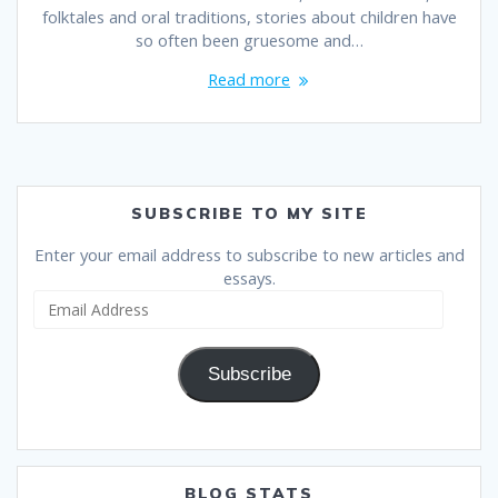
folktales and oral traditions, stories about children have
so often been gruesome and…
Read more
SUBSCRIBE TO MY SITE
Enter your email address to subscribe to new articles and
essays.
Email
Address
Subscribe
BLOG STATS