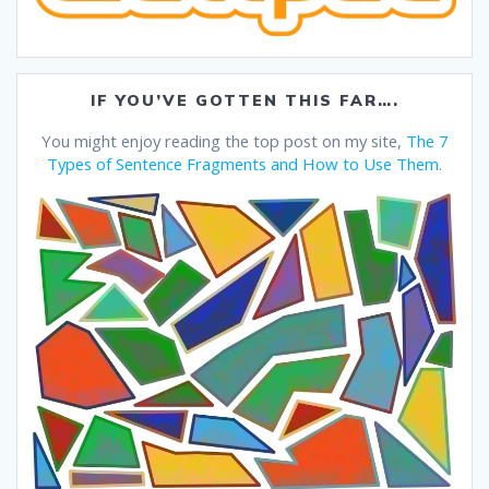
IF YOU’VE GOTTEN THIS FAR….
You might enjoy reading the top post on my site,
The 7
Types of Sentence Fragments and How to Use Them
.