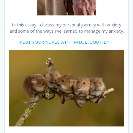
In this essay I discuss my personal journey with anxiety
and some of the ways I’ve learned to manage my anxiety.
PLOT YOUR NOVEL WITH M.I.C.E. QUOTIENT