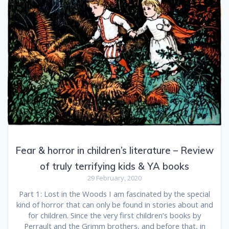
Fear & horror in children’s literature – Review
of truly terrifying kids & YA books
29 February, 2020
Part 1: Lost in the Woods I am fascinated by the special
kind of horror that can only be found in stories about and
for children. Since the very first children’s books by
Perrault and the Grimm brothers, and before that, in