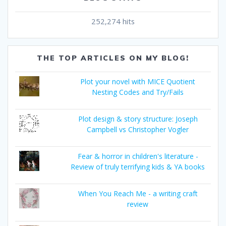
252,274 hits
THE TOP ARTICLES ON MY BLOG!
Plot your novel with MICE Quotient
Nesting Codes and Try/Fails
Plot design & story structure: Joseph
Campbell vs Christopher Vogler
Fear & horror in children's literature -
Review of truly terrifying kids & YA books
When You Reach Me - a writing craft
review