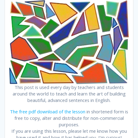
This post is used every day by teachers and students
around the world to teach and learn the art of building
beautiful, advanced sentences in English.
The free pdf download of the lesson
in shortened form is
free to copy, alter and distribute for non-commercial
purposes.
If you are using this lesson, please let me know how you
have used it and how it has helped you. I’m curious!