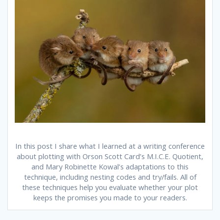
In this post I share what I learned at a writing conference
about plotting with Orson Scott Card’s M.I.C.E. Quotient,
and Mary Robinette Kowal’s adaptations to this
technique, including nesting codes and try/fails. All of
these techniques help you evaluate whether your plot
keeps the promises you made to your readers.