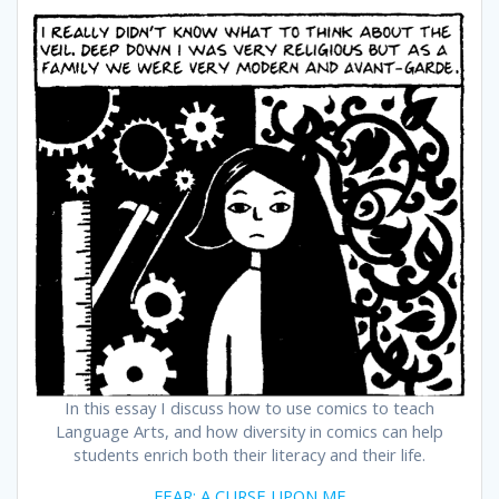
In this essay I discuss how to use comics to teach
Language Arts, and how diversity in comics can help
students enrich both their literacy and their life.
FEAR: A CURSE UPON ME