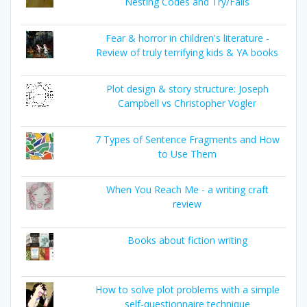
Nesting Codes and Try/Fails
Fear & horror in children's literature -
Review of truly terrifying kids & YA books
Plot design & story structure: Joseph
Campbell vs Christopher Vogler
7 Types of Sentence Fragments and How
to Use Them
When You Reach Me - a writing craft
review
Books about fiction writing
How to solve plot problems with a simple
self-questionnaire technique