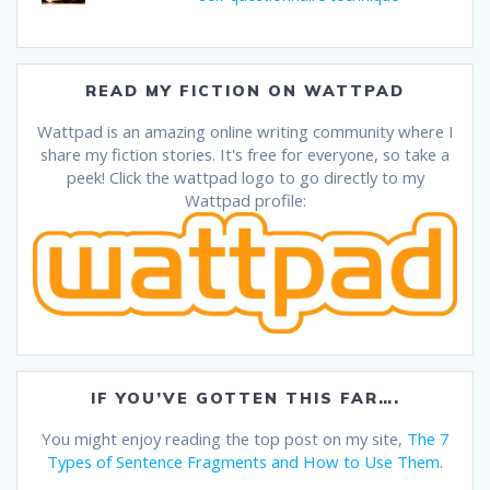
READ MY FICTION ON WATTPAD
Wattpad is an amazing online writing community where I
share my fiction stories. It's free for everyone, so take a
peek! Click the wattpad logo to go directly to my
Wattpad profile:
IF YOU’VE GOTTEN THIS FAR….
You might enjoy reading the top post on my site,
The 7
Types of Sentence Fragments and How to Use Them
.