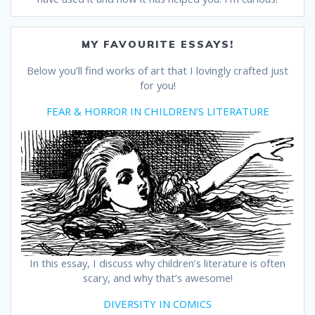
MY FAVOURITE ESSAYS!
Below you’ll find works of art that I lovingly crafted just
for you!
FEAR & HORROR IN CHILDREN’S LITERATURE
In this essay, I discuss why children’s literature is often
scary, and why that’s awesome!
DIVERSITY IN COMICS