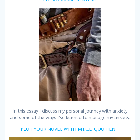
In this essay I discuss my personal journey with anxiety
and some of the ways I’ve learned to manage my anxiety.
PLOT YOUR NOVEL WITH M.I.C.E. QUOTIENT