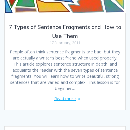
7 Types of Sentence Fragments and How to
Use Them
17 February, 2011
People often think sentence fragments are bad, but they
are actually a writer’s best friend when used properly.
This article explores sentence structure in depth, and
acquaints the reader with the seven types of sentence
fragments. You will learn how to write beautiful, strong
sentences that are varied and complex. This lesson is for
beginner…
Read more