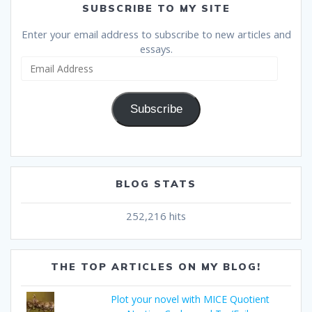
SUBSCRIBE TO MY SITE
Enter your email address to subscribe to new articles and
essays.
Email
Address
Subscribe
BLOG STATS
252,216 hits
THE TOP ARTICLES ON MY BLOG!
Plot your novel with MICE Quotient