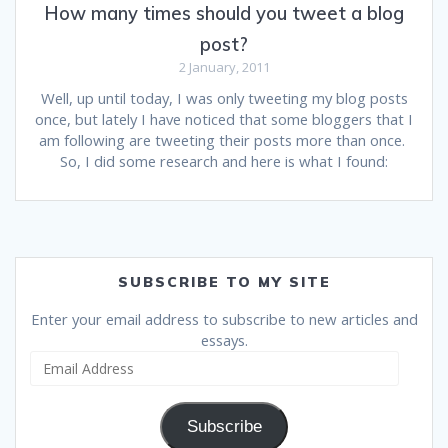
How many times should you tweet a blog
post?
2 January, 2011
Well, up until today, I was only tweeting my blog posts
once, but lately I have noticed that some bloggers that I
am following are tweeting their posts more than once.
So, I did some research and here is what I found:
SUBSCRIBE TO MY SITE
Enter your email address to subscribe to new articles and
essays.
Email
Address
Subscribe