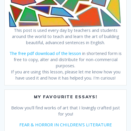
This post is used every day by teachers and students
around the world to teach and learn the art of building
beautiful, advanced sentences in English.
The free pdf download of the lesson
in shortened form is
free to copy, alter and distribute for non-commercial
purposes.
If you are using this lesson, please let me know how you
have used it and how it has helped you. I’m curious!
MY FAVOURITE ESSAYS!
Below you’ll find works of art that I lovingly crafted just
for you!
FEAR & HORROR IN CHILDREN’S LITERATURE