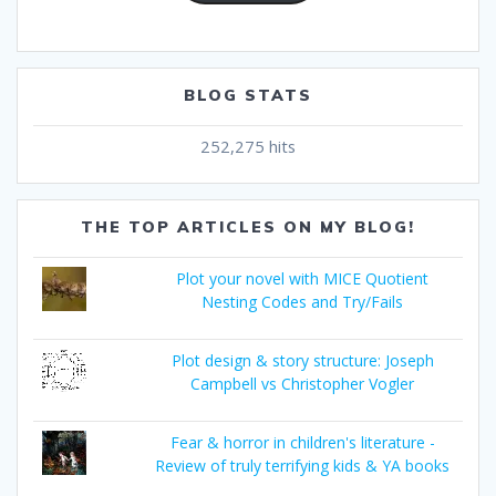
BLOG STATS
252,275 hits
THE TOP ARTICLES ON MY BLOG!
Plot your novel with MICE Quotient
Nesting Codes and Try/Fails
Plot design & story structure: Joseph
Campbell vs Christopher Vogler
Fear & horror in children's literature -
Review of truly terrifying kids & YA books