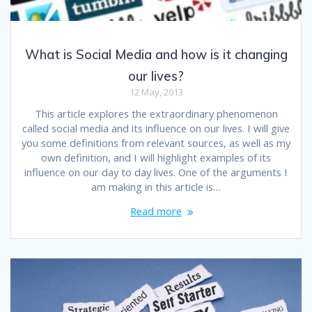
What is Social Media and how is it changing
our lives?
12 May, 2013
This article explores the extraordinary phenomenon
called social media and its influence on our lives. I will give
you some definitions from relevant sources, as well as my
own definition, and I will highlight examples of its
influence on our day to day lives. One of the arguments I
am making in this article is…
Read more