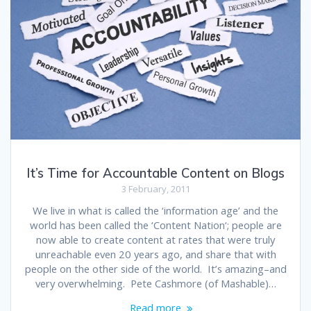
It’s Time for Accountable Content on Blogs
3 February, 2011
We live in what is called the ‘information age’ and the
world has been called the ‘Content Nation‘; people are
now able to create content at rates that were truly
unreachable even 20 years ago, and share that with
people on the other side of the world. It’s amazing–and
very overwhelming. Pete Cashmore (of Mashable)…
Read more