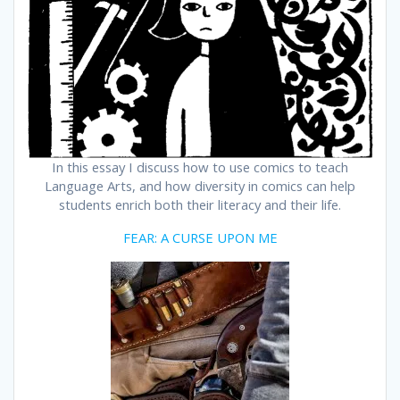
In this essay I discuss how to use comics to teach
Language Arts, and how diversity in comics can help
students enrich both their literacy and their life.
FEAR: A CURSE UPON ME