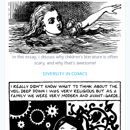
In this essay, I discuss why children’s literature is often
scary, and why that’s awesome!
DIVERSITY IN COMICS