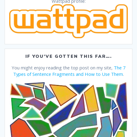
Wattpad profile:
IF YOU’VE GOTTEN THIS FAR….
You might enjoy reading the top post on my site,
The 7
Types of Sentence Fragments and How to Use Them
.