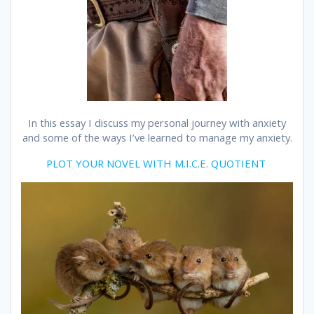
In this essay I discuss my personal journey with anxiety
and some of the ways I’ve learned to manage my anxiety.
PLOT YOUR NOVEL WITH M.I.C.E. QUOTIENT