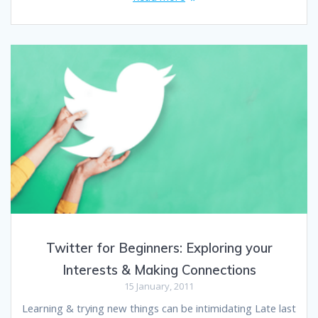
Twitter for Beginners: Exploring your
Interests & Making Connections
15 January, 2011
Learning & trying new things can be intimidating Late last