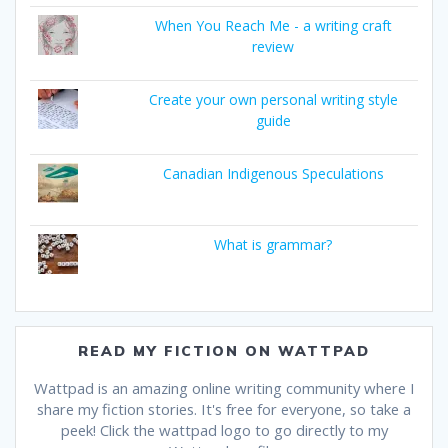
When You Reach Me - a writing craft
review
Create your own personal writing style
guide
Canadian Indigenous Speculations
What is grammar?
READ MY FICTION ON WATTPAD
Wattpad is an amazing online writing community where I
share my fiction stories. It's free for everyone, so take a
peek! Click the wattpad logo to go directly to my