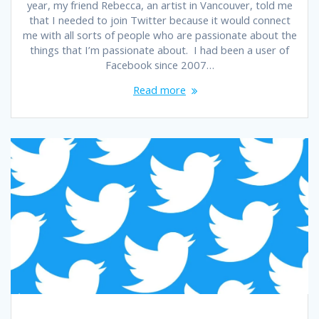
year, my friend Rebecca, an artist in Vancouver, told me
that I needed to join Twitter because it would connect
me with all sorts of people who are passionate about the
things that I’m passionate about. I had been a user of
Facebook since 2007…
Read more