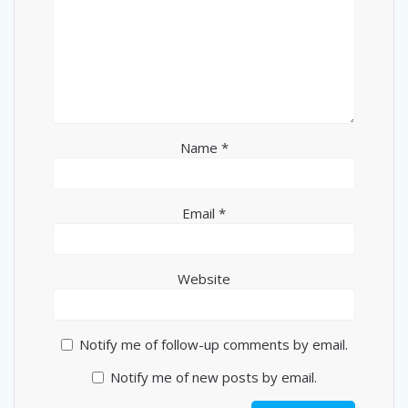
Name
*
Email
*
Website
Notify me of follow-up comments by email.
Notify me of new posts by email.