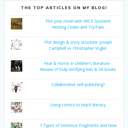
THE TOP ARTICLES ON MY BLOG!
Plot your novel with MICE Quotient
Nesting Codes and Try/Fails
Plot design & story structure: Joseph
Campbell vs Christopher Vogler
Fear & horror in children's literature -
Review of truly terrifying kids & YA books
Collaborative self-publishing?
Using comics to teach literacy
7 Types of Sentence Fragments and How