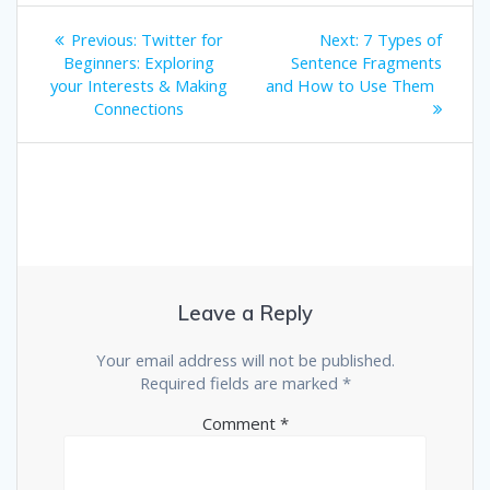
Post
Previous
Next
Previous:
Twitter for
Next:
7 Types of
post:
post:
navigation
Beginners: Exploring
Sentence Fragments
your Interests & Making
and How to Use Them
Connections
Leave a Reply
Your email address will not be published.
Required fields are marked
*
Comment
*