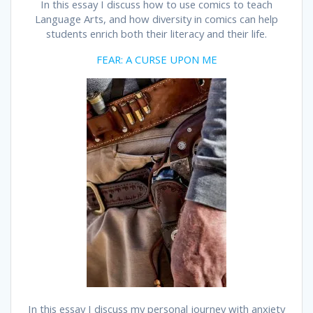
In this essay I discuss how to use comics to teach
Language Arts, and how diversity in comics can help
students enrich both their literacy and their life.
FEAR: A CURSE UPON ME
In this essay I discuss my personal journey with anxiety