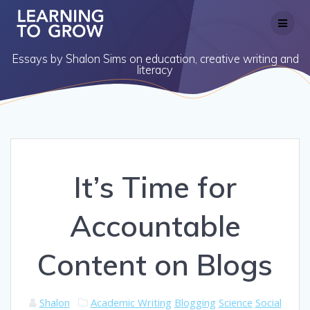
Skip
to
content
Essays by Shalon Sims on education, creative writing and
literacy
It’s Time for
Accountable
Content on Blogs
Shalon
Academic Writing
Blogging
Science
Social