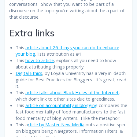
conversations. Show that you want to be part of a
discourse on the topic you’re writing about–be a part of
that discourse.
Extra links
This
article about 26 things you can do to enhance
your blog
, lists attribution as #1.
This
how to article
, explains all you need to know
about attributing things properly.
Digital Ethics
, by Loyala University has a very in-depth
guide for Best Practices for Bloggers. It’s great, read
it.
This
article talks about Black Holes of the Internet
,
which don’t link to other sites due to greediness.
This
article on accountability in blogging
compares the
fast food mentality of food manufacturers to the fast
food mentality of blog writers. I like the metaphor.
This a
rticle by Master New Media
puts a positive spin
on bloggers being Navigators, Information Filters, &