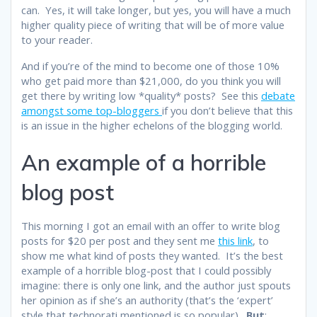
can. Yes, it will take longer, but yes, you will have a much
higher quality piece of writing that will be of more value
to your reader.
And if you’re of the mind to become one of those 10%
who get paid more than $21,000, do you think you will
get there by writing low *quality* posts? See this
debate
amongst some top-bloggers
if you don’t believe that this
is an issue in the higher echelons of the blogging world.
An example of a horrible
blog post
This morning I got an email with an offer to write blog
posts for $20 per post and they sent me
this link
, to
show me what kind of posts they wanted. It’s the best
example of a horrible blog-post that I could possibly
imagine: there is only one link, and the author just spouts
her opinion as if she’s an authority (that’s the ‘expert’
style that technorati mentioned is so popular).
But
: