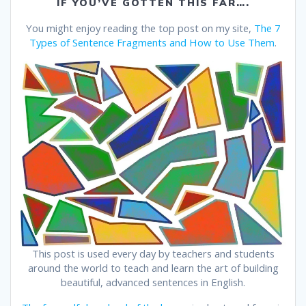
IF YOU’VE GOTTEN THIS FAR….
You might enjoy reading the top post on my site,
The 7
Types of Sentence Fragments and How to Use Them
.
This post is used every day by teachers and students
around the world to teach and learn the art of building
beautiful, advanced sentences in English.