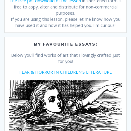
The free pdf download of the lesson
in shortened form is
free to copy, alter and distribute for non-commercial
purposes.
If you are using this lesson, please let me know how you
have used it and how it has helped you. I’m curious!
MY FAVOURITE ESSAYS!
Below you’ll find works of art that I lovingly crafted just
for you!
FEAR & HORROR IN CHILDREN’S LITERATURE