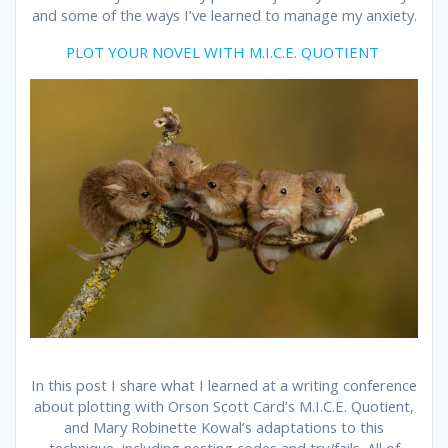
and some of the ways I’ve learned to manage my anxiety.
PLOT YOUR NOVEL WITH M.I.C.E. QUOTIENT
In this post I share what I learned at a writing conference
about plotting with Orson Scott Card’s M.I.C.E. Quotient,
and Mary Robinette Kowal’s adaptations to this
technique, including nesting codes and try/fails. All of