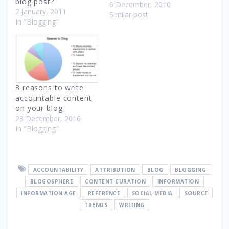
blog post?
halls, to promote
6 December, 2010
2 January, 2011
collaboration and
Similar post
In "Blogging"
discourse. History of
Education This RSA
Animate video is an
animation of a lecture by
Sir __Robinson about the
history of education and
the need to address
3 reasons to write
education…
accountable content
on your blog
23 December, 2016
In "Blogging"
ACCOUNTABILITY
ATTRIBUTION
BLOG
BLOGGING
BLOGOSPHERE
CONTENT CURATION
INFORMATION
INFORMATION AGE
REFERENCE
SOCIAL MEDIA
SOURCE
TRENDS
WRITING