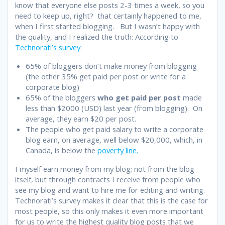
know that everyone else posts 2-3 times a week, so you
need to keep up, right? that certainly happened to me,
when I first started blogging. But I wasn’t happy with
the quality, and I realized the truth: According to
Technorati’s survey
:
65% of bloggers don’t make money from blogging
(the other 35% get paid per post or write for a
corporate blog)
65% of the bloggers
who get paid per post
made
less than $2000 (USD) last year (from blogging). On
average, they earn $20 per post.
The people who get paid salary to write a corporate
blog earn, on average, well below $20,000, which, in
Canada, is below the
poverty line.
I myself earn money from my blog; not from the blog
itself, but through contracts I receive from people who
see my blog and want to hire me for editing and writing.
Technorati’s survey makes it clear that this is the case for
most people, so this only makes it even more important
for us to write the highest quality blog posts that we