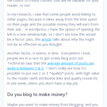
the choice to create content that will be valuable for your
reader, or not.
In my research, I saw that some people avoid linking to
other pages, because it takes away from the time spent
on their page and the possible money they will earn from
their ads. In wordpress, I have the option of opening the
link in a new window/tab, so I don’t see how this would
be a factor; plus, this
article
talks about why this might
not be as effective as you thought.
Another factor, it seems, is time. Everywhere I look,
people are in a race to get a new blog post out.
Technorati says that the
average amount of posts per
week is between 2 & 3
. I don’t really see how it’s
possible to put out 2 or 3 *quality* posts, with high value
to the reader (with attributive links and quality research)
in one week, unless you don’t have a day job.
Do you blog to make money?
Maybe you want to make money from blogging, and you