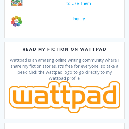
to Use Them
Inquiry
READ MY FICTION ON WATTPAD
Wattpad is an amazing online writing community where I
share my fiction stories. It's free for everyone, so take a
peek! Click the wattpad logo to go directly to my
Wattpad profile: