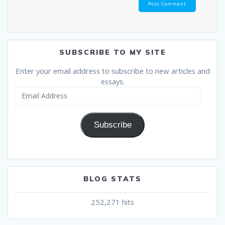
SUBSCRIBE TO MY SITE
Enter your email address to subscribe to new articles and
essays.
Email
Address
Subscribe
BLOG STATS
252,271 hits