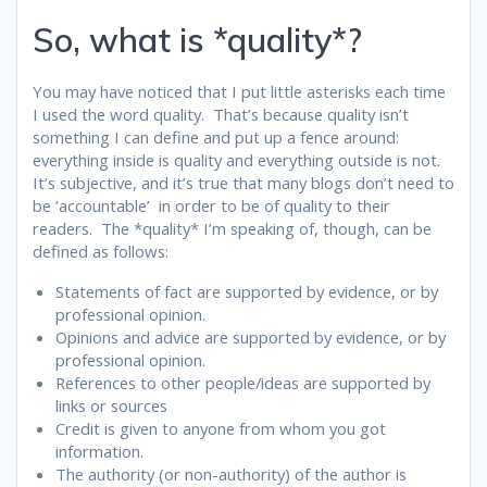
So, what is *quality*?
You may have noticed that I put little asterisks each time
I used the word quality. That’s because quality isn’t
something I can define and put up a fence around:
everything inside is quality and everything outside is not.
It’s subjective, and it’s true that many blogs don’t need to
be ‘accountable’ in order to be of quality to their
readers. The *quality* I’m speaking of, though, can be
defined as follows:
Statements of fact are supported by evidence, or by
professional opinion.
Opinions and advice are supported by evidence, or by
professional opinion.
References to other people/ideas are supported by
links or sources
Credit is given to anyone from whom you got
information.
The authority (or non-authority) of the author is