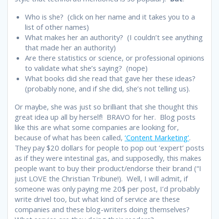
Who is she? (click on her name and it takes you to a
list of other names)
What makes her an authority? (I couldn’t see anything
that made her an authority)
Are there statistics or science, or professional opinions
to validate what she’s saying? (nope)
What books did she read that gave her these ideas?
(probably none, and if she did, she’s not telling us).
Or maybe, she was just so brilliant that she thought this
great idea up all by herself! BRAVO for her. Blog posts
like this are what some companies are looking for,
because of what has been called,
‘Content Marketing’
.
They pay $20 dollars for people to pop out ‘expert’ posts
as if they were intestinal gas, and supposedly, this makes
people want to buy their product/endorse their brand (“I
just LOVE the Christian Tribune!). Well, I will admit, if
someone was only paying me 20$ per post, I’d probably
write drivel too, but what kind of service are these
companies and these blog-writers doing themselves?