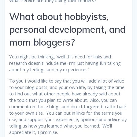
What service are they doing their readers?
What about hobbyists,
personal development, and
mom bloggers?
You might be thinking, ‘well this need for links and
research doesn’t include me–I’m just having fun talking
about my feelings and my experiences.’
To you I would like to say that you will add a lot of value
to your blog posts, and your own life, by taking the time
to find out what other people have already said about
the topic that you plan to write about. Also, you can
comment on those blogs and direct targeted traffic back
to your own site. You can put in links for the terms you
use, and support your experience, opinions and advice by
telling us how you learned what you learned. We’ll
appreciate it, I promise.