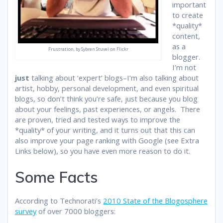
important
to create
*quality*
content,
as a
Frustration, by Sybren Stuvel on Flickr
blogger.
I’m not
just
talking about ‘expert’ blogs–I’m also talking about
artist, hobby, personal development, and even spiritual
blogs, so don’t think you’re safe, just because you blog
about your feelings, past experiences, or angels. There
are proven, tried and tested ways to improve the
*quality* of your writing, and it turns out that this can
also improve your page ranking with Google (see Extra
Links below), so you have even more reason to do it.
Some Facts
According to Technorati’s
2010 State of the Blogosphere
survey
of over 7000 bloggers: