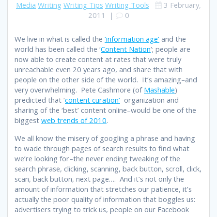
Media
Writing
Writing Tips
Writing Tools
3 February,
2011
|
0
We live in what is called the
‘information age’
and the
world has been called the ‘
Content Nation
‘; people are
now able to create content at rates that were truly
unreachable even 20 years ago, and share that with
people on the other side of the world. It’s amazing–and
very overwhelming. Pete Cashmore (of
Mashable
)
predicted that ‘
content curation’
–organization and
sharing of the ‘best’ content online–would be one of the
biggest
web trends of 2010
.
We all know the misery of googling a phrase and having
to wade through pages of search results to find what
we’re looking for–the never ending tweaking of the
search phrase, clicking, scanning, back button, scroll, click,
scan, back button, next page…. And it’s not only the
amount of information that stretches our patience, it’s
actually the poor quality of information that boggles us:
advertisers trying to trick us, people on our Facebook