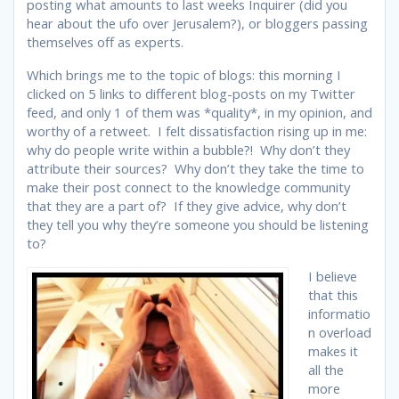
posting what amounts to last weeks Inquirer (did you
hear about the ufo over Jerusalem?), or bloggers passing
themselves off as experts.
Which brings me to the topic of blogs: this morning I
clicked on 5 links to different blog-posts on my Twitter
feed, and only 1 of them was *quality*, in my opinion, and
worthy of a retweet. I felt dissatisfaction rising up in me:
why do people write within a bubble?! Why don’t they
attribute their sources? Why don’t they take the time to
make their post connect to the knowledge community
that they are a part of? If they give advice, why don’t
they tell you why they’re someone you should be listening
to?
I believe
that this
informatio
n overload
makes it
all the
more