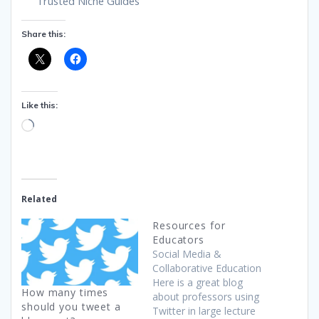
Trusted Niche Guides
Share this:
Like this:
Loading…
Related
Resources for
Educators
Social Media &
Collaborative Education
Here is a great blog
How many times
about professors using
should you tweet a
Twitter in large lecture