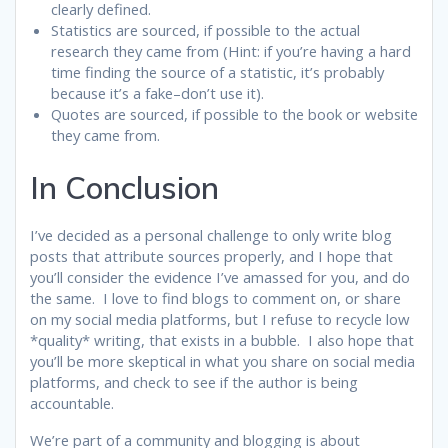
clearly defined.
Statistics are sourced, if possible to the actual
research they came from (Hint: if you’re having a hard
time finding the source of a statistic, it’s probably
because it’s a fake–don’t use it).
Quotes are sourced, if possible to the book or website
they came from.
In Conclusion
I’ve decided as a personal challenge to only write blog
posts that attribute sources properly, and I hope that
you’ll consider the evidence I’ve amassed for you, and do
the same. I love to find blogs to comment on, or share
on my social media platforms, but I refuse to recycle low
*quality* writing, that exists in a bubble. I also hope that
you’ll be more skeptical in what you share on social media
platforms, and check to see if the author is being
accountable.
We’re part of a community and blogging is about