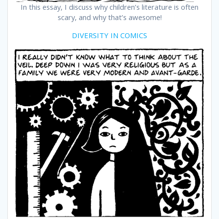
In this essay, I discuss why children’s literature is often
scary, and why that’s awesome!
DIVERSITY IN COMICS