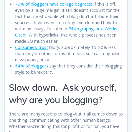
79% of bloggers have college degrees:
If this is off,
even by a huge margin, it still doesn’t account for the
fact that most people who blog don’t attribute their
sources. If you went to college, you learned how to
write an essay–it’s called a
Bibliography, or a Works
Cited
! With hyperlinks, this whole process has been
made SO much easier.
Consumers trust
blogs approximately 15-20% less
than they do other forms of media, such as magazine,
newspaper, or tv.
54% of bloggers
say that they consider their blogging
style to be ‘expert’.
Slow down. Ask yourself,
why are you blogging?
There are many reasons to blog–but it all comes down to
one thing: communicating with other human beings.
Whether you’re doing this for profit or for fun, you have