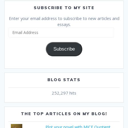
SUBSCRIBE TO MY SITE
Enter your email address to subscribe to new articles and
essays.
Email
Address
Subscribe
BLOG STATS
252,297 hits
THE TOP ARTICLES ON MY BLOG!
Plot your novel with MICE Quotient