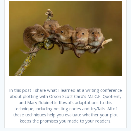
In this post I share what I learned at a writing conference
about plotting with Orson Scott Card’s M.I.C.E. Quotient,
and Mary Robinette Kowal’s adaptations to this
technique, including nesting codes and try/fails. All of
these techniques help you evaluate whether your plot
keeps the promises you made to your readers.