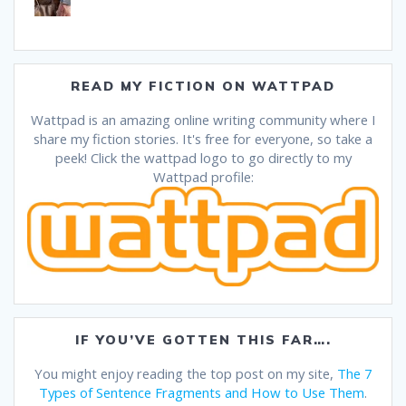
READ MY FICTION ON WATTPAD
Wattpad is an amazing online writing community where I
share my fiction stories. It's free for everyone, so take a
peek! Click the wattpad logo to go directly to my
Wattpad profile:
IF YOU’VE GOTTEN THIS FAR….
You might enjoy reading the top post on my site,
The 7
Types of Sentence Fragments and How to Use Them
.