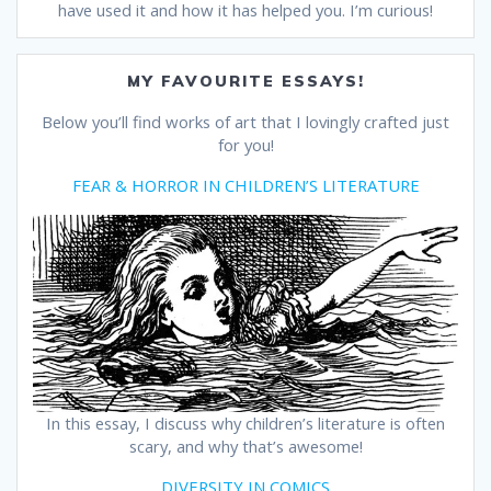
have used it and how it has helped you. I’m curious!
MY FAVOURITE ESSAYS!
Below you’ll find works of art that I lovingly crafted just
for you!
FEAR & HORROR IN CHILDREN’S LITERATURE
In this essay, I discuss why children’s literature is often
scary, and why that’s awesome!
DIVERSITY IN COMICS