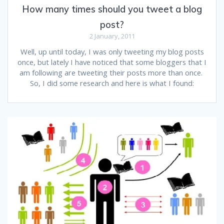
How many times should you tweet a blog
post?
2 January, 2011
Well, up until today, I was only tweeting my blog posts
once, but lately I have noticed that some bloggers that I
am following are tweeting their posts more than once.
So, I did some research and here is what I found: