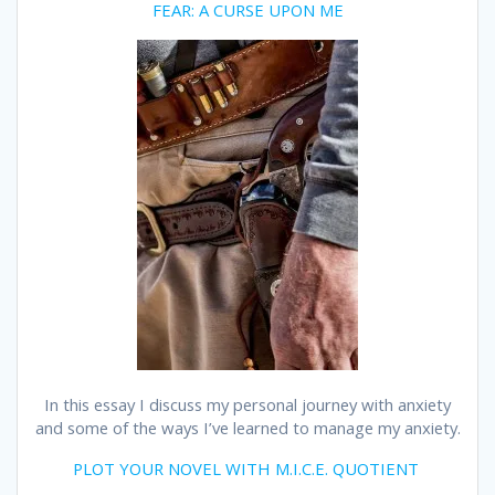
FEAR: A CURSE UPON ME
In this essay I discuss my personal journey with anxiety
and some of the ways I’ve learned to manage my anxiety.
PLOT YOUR NOVEL WITH M.I.C.E. QUOTIENT