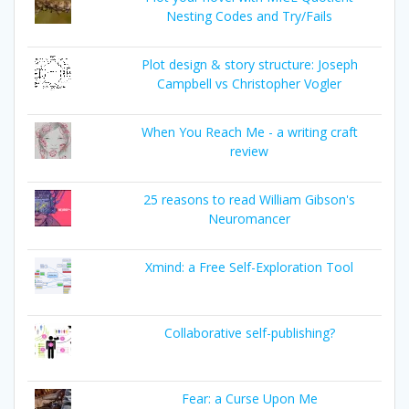
Nesting Codes and Try/Fails
Plot design & story structure: Joseph
Campbell vs Christopher Vogler
When You Reach Me - a writing craft
review
25 reasons to read William Gibson's
Neuromancer
Xmind: a Free Self-Exploration Tool
Collaborative self-publishing?
Fear: a Curse Upon Me