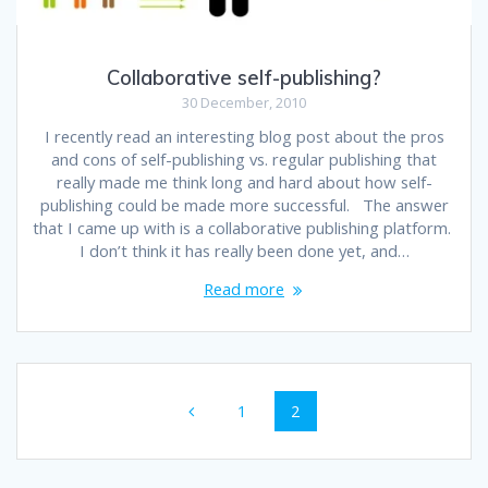
Collaborative self-publishing?
30 December, 2010
I recently read an interesting blog post about the pros
and cons of self-publishing vs. regular publishing that
really made me think long and hard about how self-
publishing could be made more successful. The answer
that I came up with is a collaborative publishing platform.
I don’t think it has really been done yet, and…
Read more
Posts
Page
Page
1
2
navigation