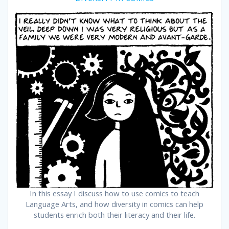
In this essay I discuss how to use comics to teach
Language Arts, and how diversity in comics can help
students enrich both their literacy and their life.