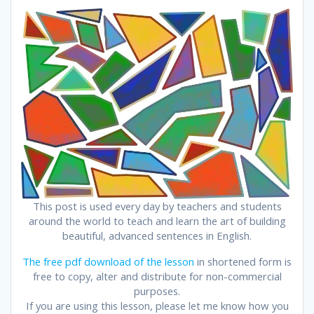
This post is used every day by teachers and students
around the world to teach and learn the art of building
beautiful, advanced sentences in English.
The free pdf download of the lesson
in shortened form is
free to copy, alter and distribute for non-commercial
purposes.
If you are using this lesson, please let me know how you