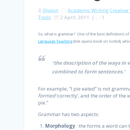
Shalon
Academic Writing
Creative
Tools
2 April, 2011
|
1
So, what is grammar? One of the best definitions o
Language Teaching
(link opens book on Scribd), wh
“
the description of the ways in
combined to form sentences.
“
For example, “I pie eated” is not gramma
formed
‘correctly’, and the order of the 
pie.”
Grammar has two aspects:
Morphology
: the forms a word can 