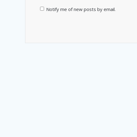
Notify me of new posts by email.