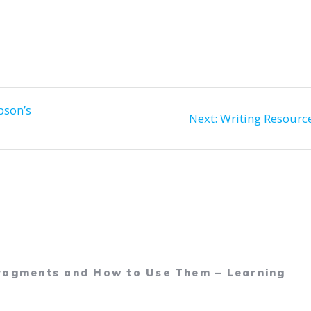
education…
bson’s
Next
Next:
Writing Resourc
post:
Fragments and How to Use Them – Learning