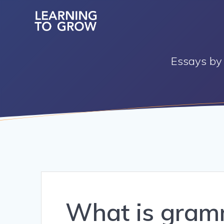
Skip
to
content
Essays by 
What is gram