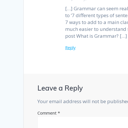
[…] Grammar can seem reall
to ‘7 different types of sen
7 ways to add to a main clau
much easier to understand 
post What is Grammar? […]
Reply
Leave a Reply
Your email address will not be publishe
Comment
*