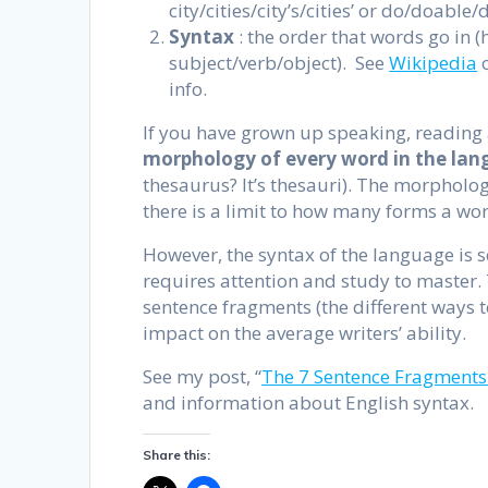
city/cities/city’s/cities’ or do/doabl
Syntax
: the order that words go in (
subject/verb/object). See
Wikipedia
o
info.
If you have grown up speaking, reading 
morphology of every word
in the la
thesaurus? It’s thesauri). The morpholog
there is a limit to how many forms a wor
However, the syntax of the language is s
requires attention and study to master. 
sentence fragments (the different ways 
impact on the average writers’ ability.
See my post, “
The 7 Sentence Fragments
and information about English syntax.
Share this: