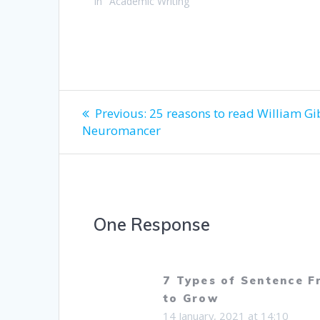
In "Academic Writing"
Post
Previous
Previous:
25 reasons to read William Gi
post:
Neuromancer
navigation
One Response
7 Types of Sentence 
to Grow
14 January, 2021 at 14:10