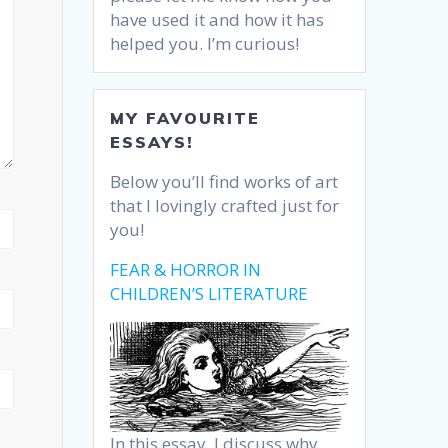
have used it and how it has
helped you. I’m curious!
MY FAVOURITE
ESSAYS!
Below you’ll find works of art
that I lovingly crafted just for
you!
FEAR & HORROR IN
CHILDREN’S LITERATURE
In this essay, I discuss why