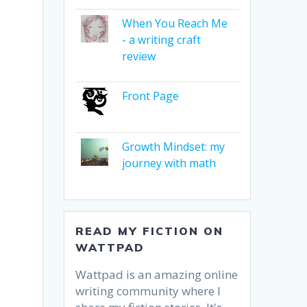
When You Reach Me
- a writing craft
review
Front Page
Growth Mindset: my
journey with math
READ MY FICTION ON
WATTPAD
o
Wattpad is an amazing online
writing community where I