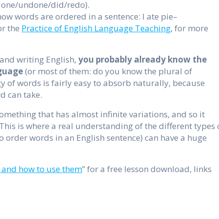
e/done/undone/did/redo).
how words are ordered in a sentence: I ate pie–
r the
Practice of English Language Teaching
, for more
and writing English,
you probably already know the
nguage
(or most of them: do you know the plural of
y of words is fairly easy to absorb naturally, because
d can take.
omething that has almost infinite variations, and so it
This is where a real understanding of the different types 
to order words in an English sentence) can have a huge
 and how to use them
” for a free lesson download, links