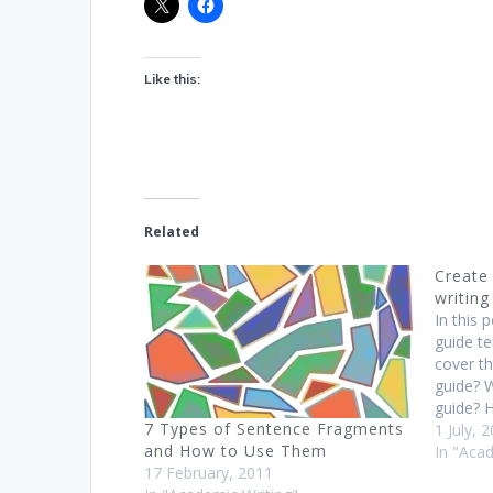
Like this:
Related
Create
writing
In this p
guide te
cover th
guide? W
guide? H
7 Types of Sentence Fragments
universi
1 July, 
and How to Use Them
such as
In "Aca
17 February, 2011