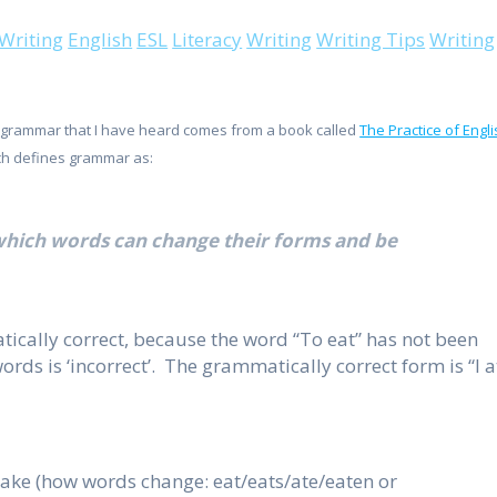
 Writing
English
ESL
Literacy
Writing
Writing Tips
Writing
f grammar that I have heard comes from a book called
The Practice of Engl
ich defines grammar as:
 which words can change their forms and be
tically correct, because the word “To eat” has not been
words is ‘incorrect’. The grammatically correct form is “I a
take (how words change: eat/eats/ate/eaten or