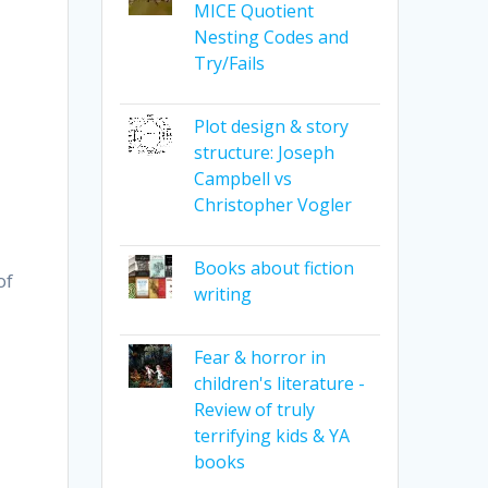
MICE Quotient
Nesting Codes and
Try/Fails
Plot design & story
structure: Joseph
Campbell vs
Christopher Vogler
Books about fiction
of
writing
Fear & horror in
children's literature -
Review of truly
terrifying kids & YA
books