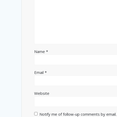
Name
*
Email
*
Website
Notify me of follow-up comments by email.