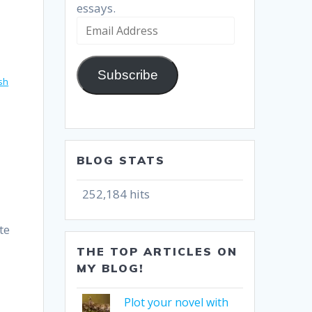
essays.
Email
Address
Subscribe
ish
BLOG STATS
252,184 hits
te
THE TOP ARTICLES ON
MY BLOG!
Plot your novel with