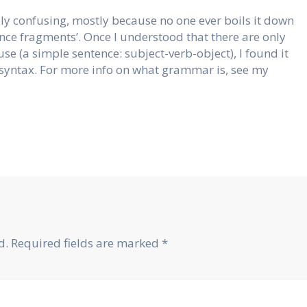
y confusing, mostly because no one ever boils it down
tence fragments’. Once I understood that there are only
se (a simple sentence: subject-verb-object), I found it
syntax. For more info on what grammar is, see my
d.
Required fields are marked
*