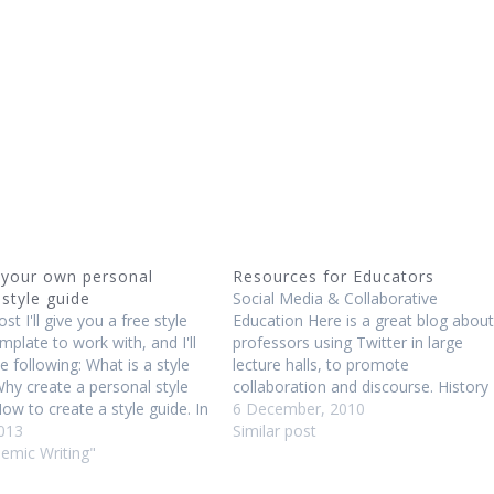
 your own personal
Resources for Educators
 style guide
Social Media & Collaborative
ost I'll give you a free style
Education Here is a great blog about
mplate to work with, and I'll
professors using Twitter in large
e following: What is a style
lecture halls, to promote
hy create a personal style
collaboration and discourse. History
ow to create a style guide. In
of Education This RSA Animate vide
6 December, 2010
ty we learn about style guides
2013
is an animation of a lecture by Sir
Similar post
 MLA and APA, which are…
demic Writing"
__Robinson about the history of
education and the need to address