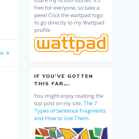
share my fiction stories. It's
free for everyone, so take a
peek! Click the wattpad logo
to go directly to my Wattpad
profile:
es
IF YOU’VE GOTTEN
THIS FAR….
You might enjoy reading the
top post on my site,
The 7
Types of Sentence Fragments
and How to Use Them
.