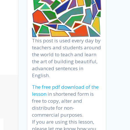
This post is used every day by
teachers and students around
the world to teach and learn
the art of building beautiful,
advanced sentences in
English.
The free pdf download of the
lesson
in shortened form is
free to copy, alter and
distribute for non-
commercial purposes.
If you are using this lesson,
please let me know how you