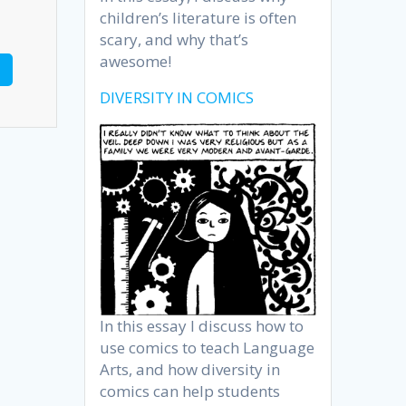
children’s literature is often
scary, and why that’s
awesome!
DIVERSITY IN COMICS
In this essay I discuss how to
use comics to teach Language
Arts, and how diversity in
comics can help students