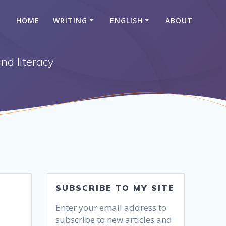
HOME
WRITING
ENGLISH
ABOUT
nd literacy
SUBSCRIBE TO MY SITE
Enter your email address to
subscribe to new articles and