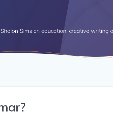
Shalon Sims on education, creative writing a
mar?