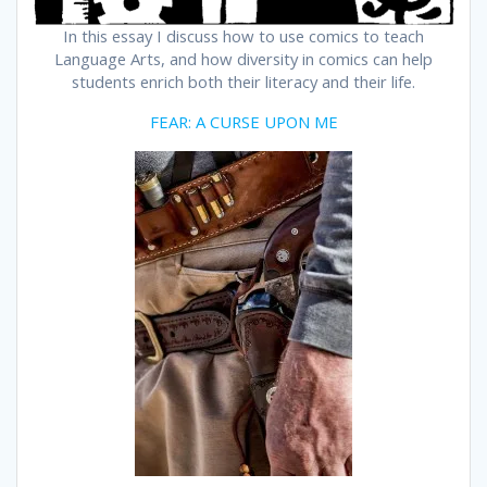
In this essay I discuss how to use comics to teach
Language Arts, and how diversity in comics can help
students enrich both their literacy and their life.
FEAR: A CURSE UPON ME