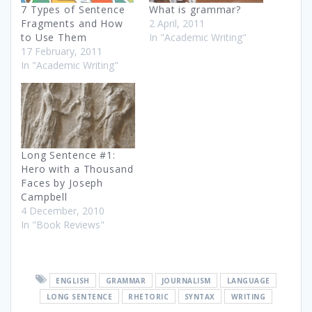
7 Types of Sentence
What is grammar?
Fragments and How
2 April, 2011
to Use Them
In "Academic Writing"
17 February, 2011
In "Academic Writing"
Long Sentence #1:
Hero with a Thousand
Faces by Joseph
Campbell
4 December, 2010
In "Book Reviews"
ENGLISH
GRAMMAR
JOURNALISM
LANGUAGE
LONG SENTENCE
RHETORIC
SYNTAX
WRITING