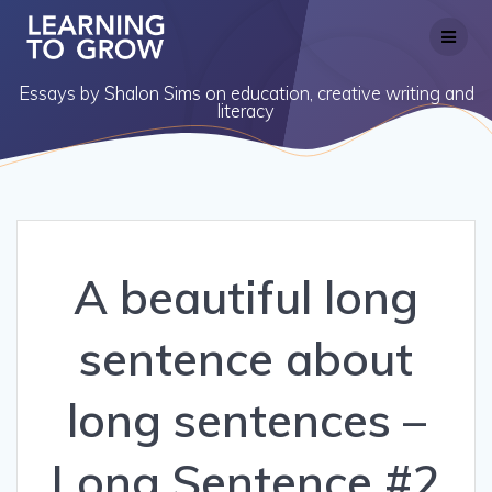
Skip
to
content
Essays by Shalon Sims on education, creative writing and
literacy
A beautiful long
sentence about
long sentences –
Long Sentence #2