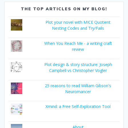
THE TOP ARTICLES ON MY BLOG!
Plot your novel with MICE Quotient
Nesting Codes and Try/Fails
When You Reach Me - a writing craft
review
Plot design & story structure: Joseph
Campbell vs Christopher Vogler
25 reasons to read William Gibson's
Neuromancer
Xmind: a Free Self-Exploration Tool
About