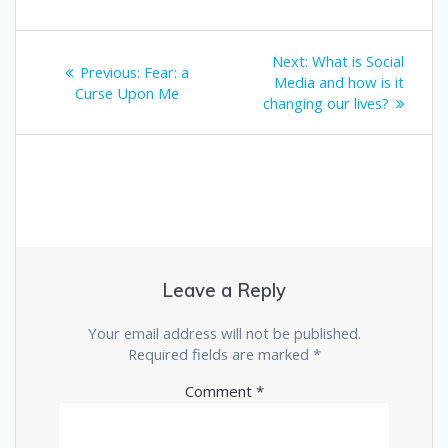
Post
Next
Next:
What is Social
Previous
Previous:
Fear: a
post:
navigation
Media and how is it
post:
Curse Upon Me
changing our lives?
Leave a Reply
Your email address will not be published.
Required fields are marked
*
Comment
*