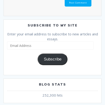
SUBSCRIBE TO MY SITE
Enter your email address to subscribe to new articles and
essays.
Email
Address
Subscribe
BLOG STATS
252,300 hits