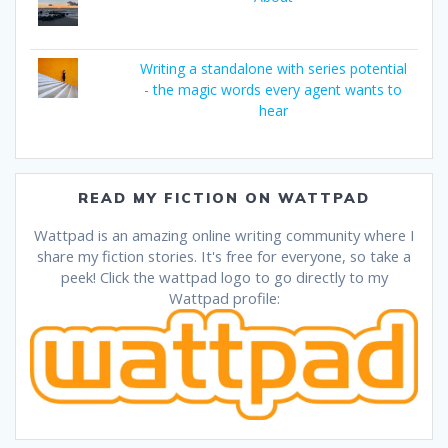
Writing a standalone with series potential
- the magic words every agent wants to
hear
READ MY FICTION ON WATTPAD
Wattpad is an amazing online writing community where I
share my fiction stories. It's free for everyone, so take a
peek! Click the wattpad logo to go directly to my
Wattpad profile: