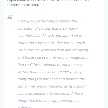
Prepare to be amazed.
Enter (I hope) the long sentence: the
collection of clauses that is so many-
chambered and lavish and abundant in
tones and suggestions, that has so much
room for near-contradiction and ambiguity
and those places in memory or imagination
that can’t be simplified, or put into easy
words, that it allows the reader to keep
many things in her head and heart at the
same time, and to descend, as by a spiral
staircase, deeper into herself and those
things that won’t be squeezed into an
either/or.