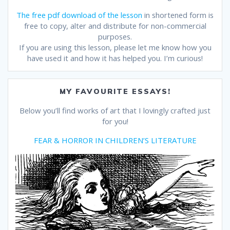
The free pdf download of the lesson
in shortened form is
free to copy, alter and distribute for non-commercial
purposes.
If you are using this lesson, please let me know how you
have used it and how it has helped you. I’m curious!
MY FAVOURITE ESSAYS!
Below you’ll find works of art that I lovingly crafted just
for you!
FEAR & HORROR IN CHILDREN’S LITERATURE