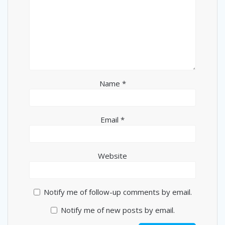
Name
*
Email
*
Website
Notify me of follow-up comments by email.
Notify me of new posts by email.