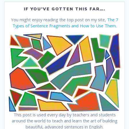
IF YOU’VE GOTTEN THIS FAR….
You might enjoy reading the top post on my site,
The 7
Types of Sentence Fragments and How to Use Them
.
This post is used every day by teachers and students
around the world to teach and learn the art of building
beautiful, advanced sentences in English.