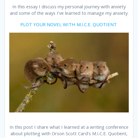
In this essay I discuss my personal journey with anxiety
and some of the ways I’ve learned to manage my anxiety.
PLOT YOUR NOVEL WITH M.I.C.E. QUOTIENT
In this post I share what I learned at a writing conference
about plotting with Orson Scott Card’s M.I.C.E. Quotient,