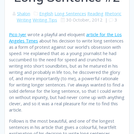
Shalon
English
Long Sentences
Reading
Rhetoric
Writing
Writing Tips
30 October, 2012
|
3
Pico Iyer
wrote a playful and eloquent
article for the Los
Angeles Times
about his decision to write long sentences
as a form of protest against our world’s obsession with
speed. He explained that as a young journalist he had
succumbed to the need for speed and crunched his
writing into short soundbites, but as he matured in his
writing and probably in life too, he discovered the glory
of, and more importantly (to me), a powerful rationale
for writing longer sentences. I’ve always wanted to find a
solid defense for the long sentence, so that I could write
on without inpunity, but had never come up with anything
clever, and so it was a real pleasure for me to find this
article.
Follows is the most beautiful, and one of the longest
sentences in his article that gives a colourful, heartfelt
explanation of his decision to write long sentences.