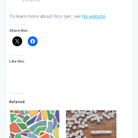
To learn more about Pico Iyer, see
his website
.
Share this:
Like this:
Related