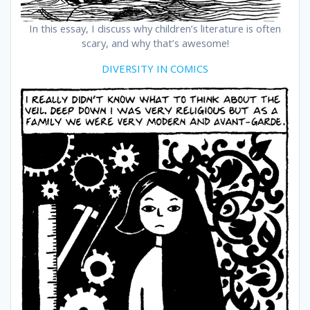
In this essay, I discuss why children’s literature is often
scary, and why that’s awesome!
DIVERSITY IN COMICS